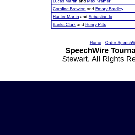
Lucas Martin
and
Max Kramer
Caroline Brewton
and
Emory Bradley
Hunter Martin
and
Sebastian Ix
Banks Clark
and
Henry Pitts
Home
-
Order SpeechW
SpeechWire Tourna
Stewart. All Rights 