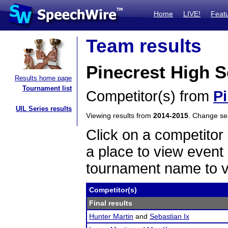
Home
LIVE!
Feat
Team results
Pinecrest High 
Results home page
Tournament list
Competitor(s) from
P
UIL Series results
Viewing results from
2014-2015
. Change s
Click on a competitor 
a place to view event 
tournament name to v
Competitor(s)
Final results
Hunter Martin
and
Sebastian Ix