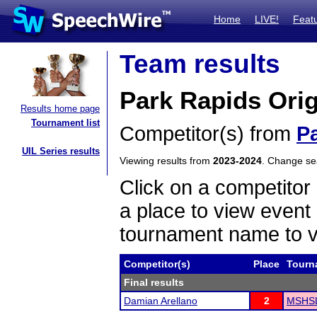
Home
LIVE!
Feat
Team results
Park Rapids Orig
Results home page
Tournament list
Competitor(s) from
P
UIL Series results
Viewing results from
2023-2024
. Change s
Click on a competitor 
a place to view event 
tournament name to v
Competitor(s)
Place
Tourn
Final results
Damian Arellano
2
MSHSL