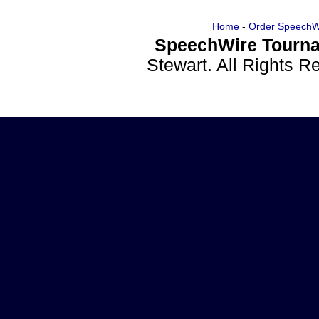
Home
-
Order SpeechW
SpeechWire Tourna
Stewart. All Rights 