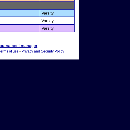
Varsity
Varsity
Varsity
ournament manager
Terms of use
-
Privacy and Security Policy