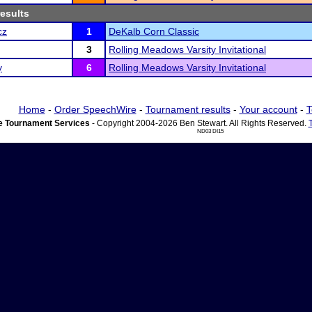
results
cz
1
DeKalb Corn Classic
3
Rolling Meadows Varsity Invitational
y
6
Rolling Meadows Varsity Invitational
Home
-
Order SpeechWire
-
Tournament results
-
Your account
-
T
 Tournament Services
- Copyright 2004-2026 Ben Stewart. All Rights Reserved.
ND03 DI15