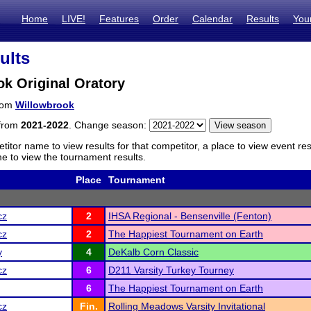
Home
LIVE!
Features
Order
Calendar
Results
You
ults
k Original Oratory
from
Willowbrook
 from
2021-2022
. Change season:
titor name to view results for that competitor, a place to view event re
 to view the tournament results.
Place
Tournament
cz
2
IHSA Regional - Bensenville (Fenton)
cz
2
The Happiest Tournament on Earth
y
4
DeKalb Corn Classic
cz
6
D211 Varsity Turkey Tourney
6
The Happiest Tournament on Earth
cz
Fin.
Rolling Meadows Varsity Invitational