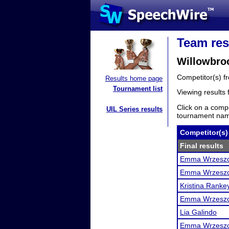
Team res
Willowbroo
Competitor(s) 
Results home page
Tournament list
Viewing results
Click on a compe
UIL Series results
tournament name
Competitor(s)
Final results
Emma Wrzesz
Emma Wrzesz
Kristina Ranke
Emma Wrzesz
Lia Galindo
Emma Wrzesz