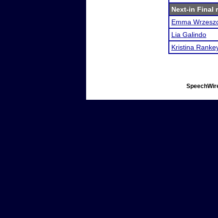
Next-in Final 
Emma Wrzesz
Lia Galindo
Kristina Ranke
SpeechWire