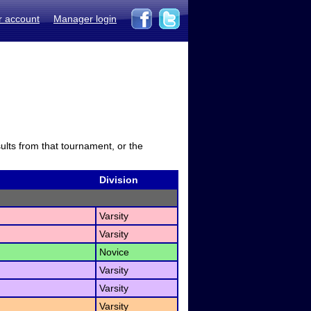
r account
Manager login
sults from that tournament, or the
Division
Varsity
Varsity
Novice
Varsity
Varsity
Varsity