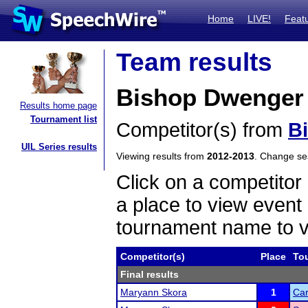
Home
LIVE!
Feat
Team results
Bishop Dwenger 
Results home page
Tournament list
Competitor(s) from
B
UIL Series results
Viewing results from
2012-2013
. Change s
Click on a competitor 
a place to view event 
tournament name to v
Competitor(s)
Place
To
Final results
Maryann Skora
1
Car