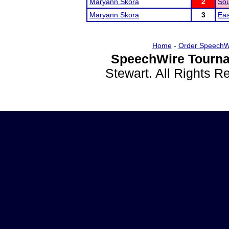
Maryann Skora
2
Sou
Maryann Skora
3
Eas
Home
-
Order SpeechW
SpeechWire Tourna
Stewart. All Rights 