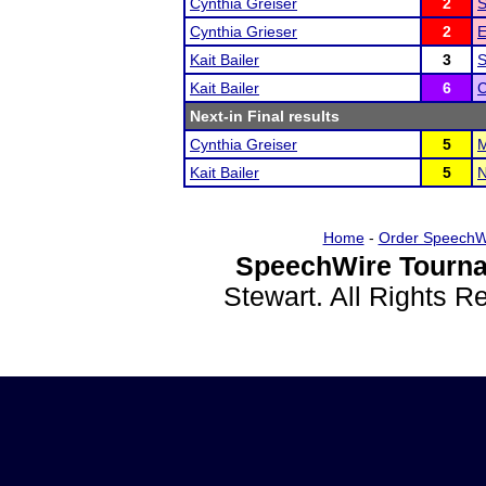
Cynthia Greiser
2
S
Cynthia Grieser
2
E
Kait Bailer
3
S
Kait Bailer
6
C
Next-in Final results
Cynthia Greiser
5
M
Kait Bailer
5
N
Home
-
Order SpeechW
SpeechWire Tourna
Stewart. All Rights 