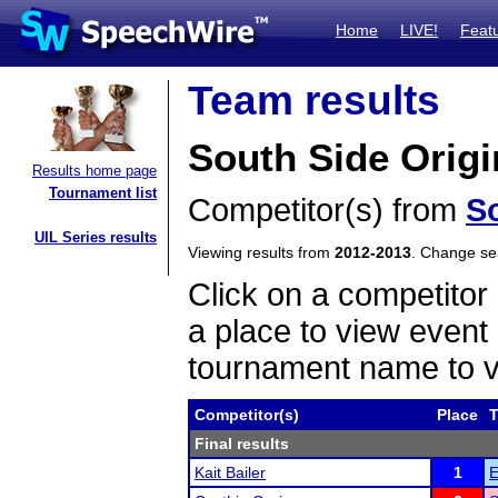
Home
LIVE!
Feat
Team results
South Side Orig
Results home page
Tournament list
Competitor(s) from
S
UIL Series results
Viewing results from
2012-2013
. Change s
Click on a competitor 
a place to view event 
tournament name to v
Competitor(s)
Place
Final results
Kait Bailer
1
E