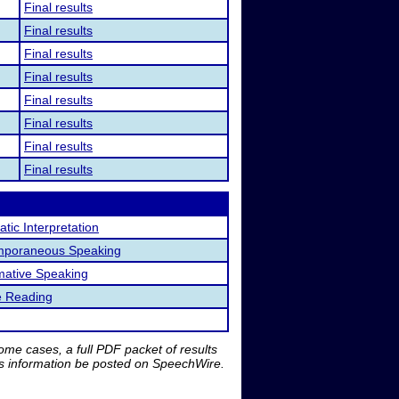
Final results
Final results
Final results
Final results
Final results
Final results
Final results
Final results
tic Interpretation
mporaneous Speaking
mative Speaking
e Reading
me cases, a full PDF packet of results
is information be posted on SpeechWire.