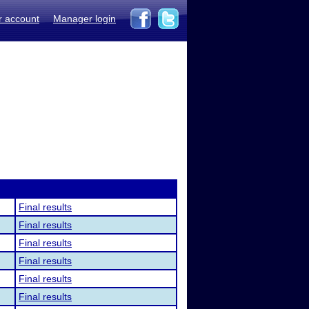
r account
Manager login
Final results
Final results
Final results
Final results
Final results
Final results