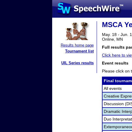
MSCA Yea
May. 18 - Jun. 
Online, MN
Results home page
Full results pa
Tournament list
Click here to vi
UIL Series results
Event results
Please click on t
Final tournam
All events
Creative Expre
Discussion (DI
Dramatic Interp
Duo Interpreta
Extemporaneou