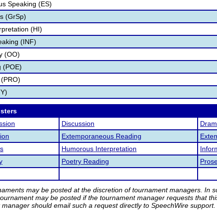
s Speaking (ES)
s (GrSp)
pretation (HI)
eaking (INF)
ry (OO)
g (POE)
 (PRO)
TY)
osters
ssion
Discussion
Drama
ion
Extemporaneous Reading
Exte
s
Humorous Interpretation
Infor
y
Poetry Reading
Pros
rnaments may be posted at the discretion of tournament managers. In so
tournament may be posted if the tournament manager requests that th
manager should email such a request directly to SpeechWire support.