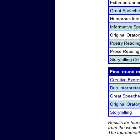
Extemporaneou
Great Speeche
Humorous Inter
Informative Sp
Original Orato
Poetry Readin
Prose Reading
Storytelling (S
Final round r
Creative Expre
Duo Interpretat
Great Speeche
Original Orator
Storytelling
Results for tou
from the whole 
The tournament 