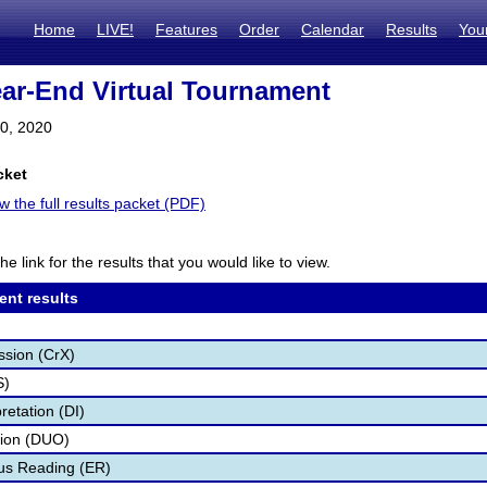
Home
LIVE!
Features
Order
Calendar
Results
You
r-End Virtual Tournament
10, 2020
cket
ew the full results packet (PDF)
he link for the results that you would like to view.
ent results
ssion (CrX)
S)
retation (DI)
tion (DUO)
s Reading (ER)