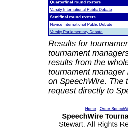
Quarterfinal round rosters
Varsity International Public Debate
Semifinal round rosters
Novice International Public Debate
Varsity Parliamentary Debate
Results for tournamen
tournament managers.
results from the whol
tournament manager re
on SpeechWire. The 
request directly to S
Home
-
Order SpeechW
SpeechWire Tourna
Stewart. All Rights 