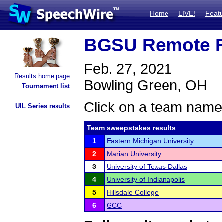
Home
LIVE!
Feat
BGSU Remote 
Feb. 27, 2021
Results home page
Bowling Green, OH
Tournament list
Click on a team name 
UIL Series results
Team sweepstakes results
1
Eastern Michigan University
2
Marian University
3
University of Texas-Dallas
4
University of Indianapolis
5
Hillsdale College
6
GCC