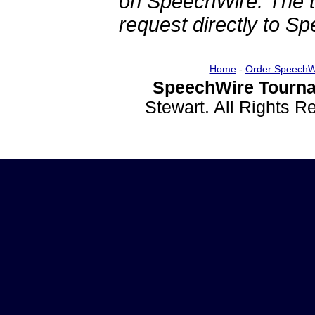
on SpeechWire. The 
request directly to S
Home
-
Order SpeechW
SpeechWire Tourna
Stewart. All Rights 