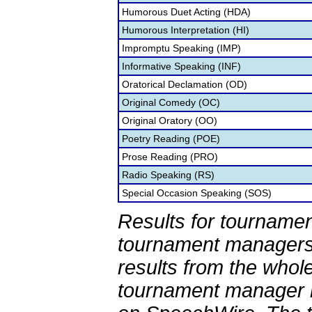
Humorous Duet Acting (HDA)
Humorous Interpretation (HI)
Impromptu Speaking (IMP)
Informative Speaking (INF)
Oratorical Declamation (OD)
Original Comedy (OC)
Original Oratory (OO)
Poetry Reading (POE)
Prose Reading (PRO)
Radio Speaking (RS)
Special Occasion Speaking (SOS)
Results for tournamen
tournament managers.
results from the whol
tournament manager re