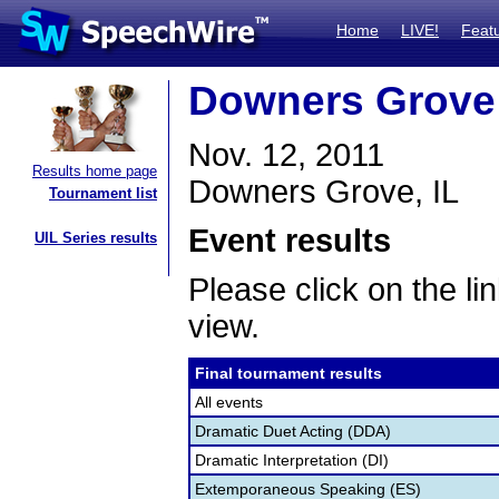
Home
LIVE!
Feat
Downers Grove 
Nov. 12, 2011
Results home page
Downers Grove, IL
Tournament list
Event results
UIL Series results
Please click on the lin
view.
Final tournament results
All events
Dramatic Duet Acting (DDA)
Dramatic Interpretation (DI)
Extemporaneous Speaking (ES)