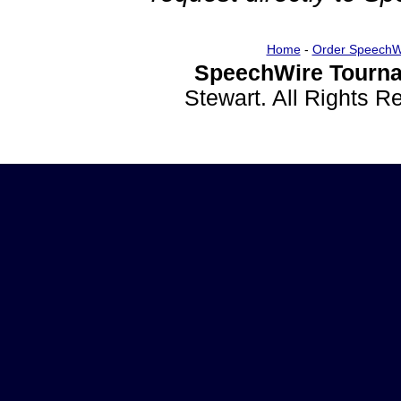
Home
-
Order SpeechW
SpeechWire Tourna
Stewart. All Rights 