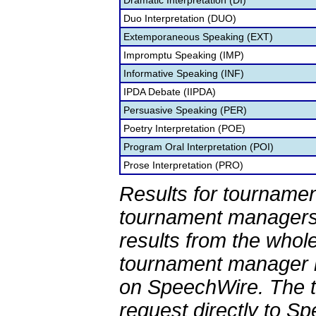
Dramatic Interpretation (DI)
Duo Interpretation (DUO)
Extemporaneous Speaking (EXT)
Impromptu Speaking (IMP)
Informative Speaking (INF)
IPDA Debate (IIPDA)
Persuasive Speaking (PER)
Poetry Interpretation (POE)
Program Oral Interpretation (POI)
Prose Interpretation (PRO)
Results for tournamen
tournament managers.
results from the whol
tournament manager re
on SpeechWire. The 
request directly to S