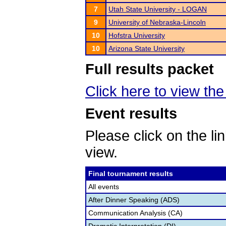
7
Utah State University - LOGAN
9
University of Nebraska-Lincoln
10
Hofstra University
10
Arizona State University
Full results packet
Click here to view the 
Event results
Please click on the lin
view.
Final tournament results
All events
After Dinner Speaking (ADS)
Communication Analysis (CA)