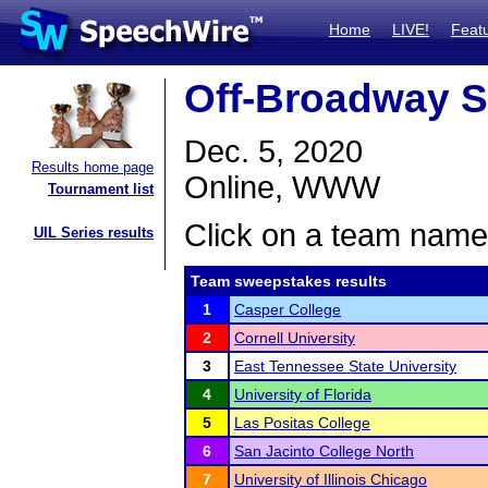
Home
LIVE!
Feat
Off-Broadway S
Dec. 5, 2020
Results home page
Online, WWW
Tournament list
Click on a team name 
UIL Series results
Team sweepstakes results
1
Casper College
2
Cornell University
3
East Tennessee State University
4
University of Florida
5
Las Positas College
6
San Jacinto College North
7
University of Illinois Chicago