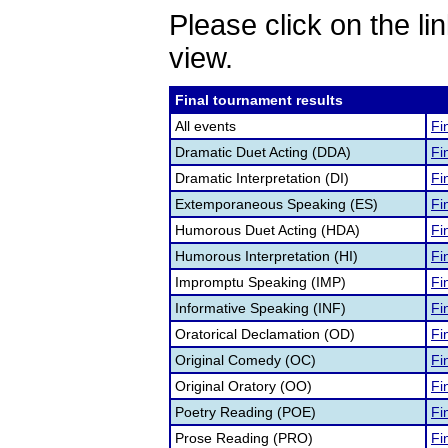
Please click on the lin
view.
Final tournament results
All events
Fi
Dramatic Duet Acting (DDA)
Fi
Dramatic Interpretation (DI)
Fi
Extemporaneous Speaking (ES)
Fi
Humorous Duet Acting (HDA)
Fi
Humorous Interpretation (HI)
Fi
Impromptu Speaking (IMP)
Fi
Informative Speaking (INF)
Fi
Oratorical Declamation (OD)
Fi
Original Comedy (OC)
Fi
Original Oratory (OO)
Fi
Poetry Reading (POE)
Fi
Prose Reading (PRO)
Fi