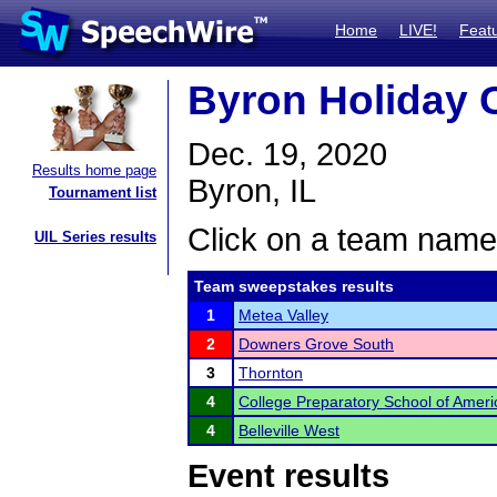
Home
LIVE!
Feat
Byron Holiday 
Dec. 19, 2020
Results home page
Byron, IL
Tournament list
Click on a team name 
UIL Series results
Team sweepstakes results
1
Metea Valley
2
Downers Grove South
3
Thornton
4
College Preparatory School of Amer
4
Belleville West
Event results