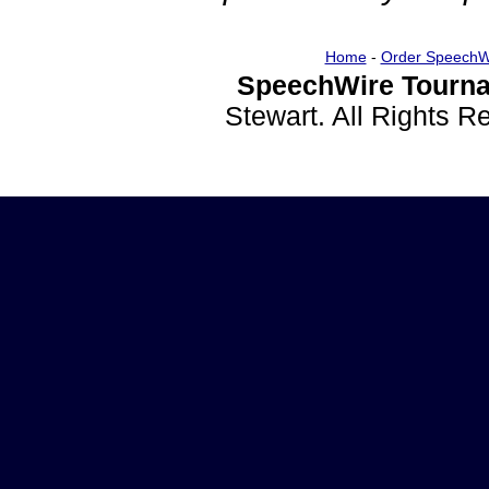
Home
-
Order SpeechW
SpeechWire Tourna
Stewart. All Rights 