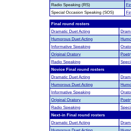
Radio Speaking (RS)
Fi
Special Occasion Speaking (SOS)
Fi
Final round rosters
Dramatic Duet Acting
Drama
Humorous Duet Acting
Humor
Informative Speaking
Orato
Original Oratory
Poetr
Radio Speaking
Speci
Novice Final round rosters
Dramatic Duet Acting
Drama
Humorous Duet Acting
Humor
Informative Speaking
Orato
Original Oratory
Poetr
Radio Speaking
Speci
Next-in Final round rosters
Dramatic Duet Acting
Drama
Humorous Duet Acting
Humor