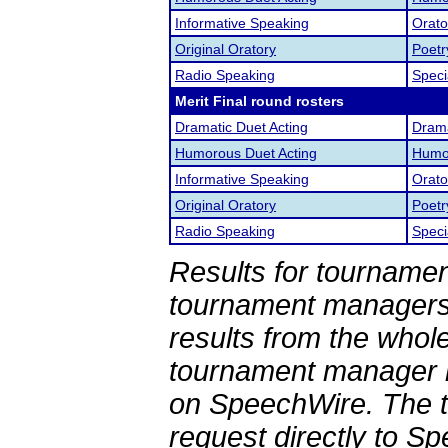
Informative Speaking
Orato
Original Oratory
Poetr
Radio Speaking
Speci
Merit Final round rosters
Dramatic Duet Acting
Drama
Humorous Duet Acting
Humor
Informative Speaking
Orato
Original Oratory
Poetr
Radio Speaking
Speci
Results for tournamen
tournament managers.
results from the whol
tournament manager re
on SpeechWire. The 
request directly to S