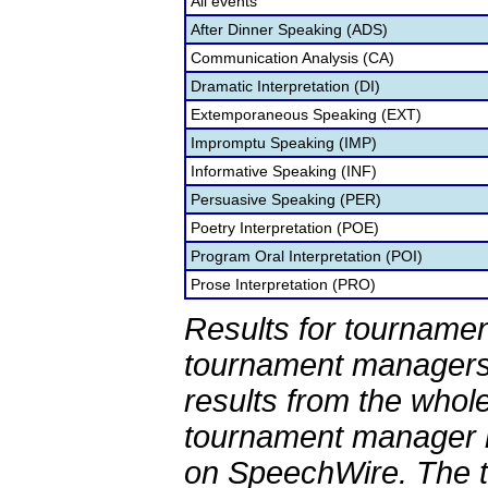
All events
After Dinner Speaking (ADS)
Communication Analysis (CA)
Dramatic Interpretation (DI)
Extemporaneous Speaking (EXT)
Impromptu Speaking (IMP)
Informative Speaking (INF)
Persuasive Speaking (PER)
Poetry Interpretation (POE)
Program Oral Interpretation (POI)
Prose Interpretation (PRO)
Results for tournamen
tournament managers.
results from the whol
tournament manager re
on SpeechWire. The 