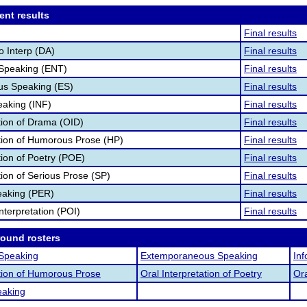
ent results
Final results
o Interp (DA)
Final results
 Speaking (ENT)
Final results
s Speaking (ES)
Final results
eaking (INF)
Final results
ation of Drama (OID)
Final results
ation of Humorous Prose (HP)
Final results
tion of Poetry (POE)
Final results
tion of Serious Prose (SP)
Final results
eaking (PER)
Final results
nterpretation (POI)
Final results
round rosters
 Speaking
Extemporaneous Speaking
In
ation of Humorous Prose
Oral Interpretation of Poetry
Ora
eaking