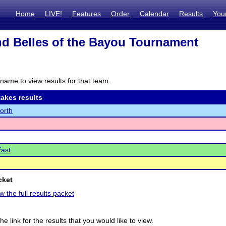
Home
LIVE!
Features
Order
Calendar
Results
You
d Belles of the Bayou Tournament
name to view results for that team.
akes results
North
East
cket
w the full results packet
he link for the results that you would like to view.