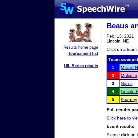
Beaus an
Feb. 13, 2021
Lincoln, NE
Results home page
Click on a team 
Tournament list
Team sweepst
UIL Series results
1
Millard 
2
Malcolm
3
Norris
4
Lincoln 
5
Kearney
Full results pa
Click here to vie
Event results
Please click on t