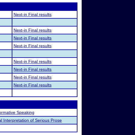
Next-in Final results
Next-in Final results
Next-in Final results
Next-in Final results
Next-in Final results
Next-in Final results
Next-in Final results
Next-in Final results
formative Speaking
l Interpretation of Serious Prose