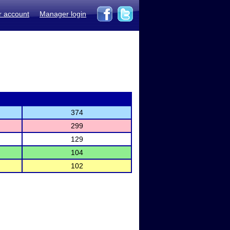
r account
Manager login
374
299
129
104
102