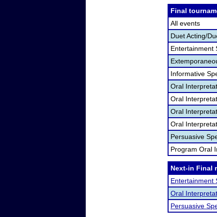
Final tournam
All events
Duet Acting/Du
Entertainment
Extemporaneou
Informative Sp
Oral Interpret
Oral Interpret
Oral Interpreta
Oral Interpreta
Persuasive Sp
Program Oral I
Next-in Final 
Entertainment
Oral Interpret
Persuasive Sp