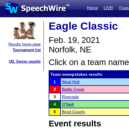
Home
LIVE!
Feat
Eagle Classic
Feb. 19, 2021
Results home page
Norfolk, NE
Tournament list
Click on a team name 
UIL Series results
Team sweepstakes results
1
West Holt
2
Battle Creek
3
Riverside
4
O'Neill
5
Boyd County
Event results