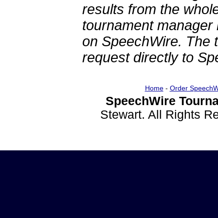
results from the whol
tournament manager re
on SpeechWire. The 
request directly to S
Home
-
Order SpeechW
SpeechWire Tourna
Stewart. All Rights 