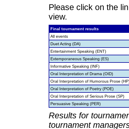
Please click on the lin
view.
Final tournament results
All events
Duet Acting (DA)
Entertainment Speaking (ENT)
Extemporaneous Speaking (ES)
Informative Speaking (INF)
Oral Interpretation of Drama (OID)
Oral Interpretation of Humorous Prose (HP
Oral Interpretation of Poetry (POE)
Oral Interpretation of Serious Prose (SP)
Persuasive Speaking (PER)
Results for tournamen
tournament managers.