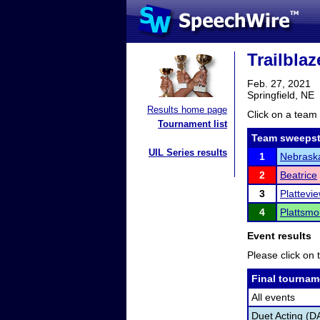
Trailbla
Feb. 27, 2021
Springfield, NE
Results home page
Click on a team 
Tournament list
Team sweepst
UIL Series results
1
Nebraska
2
Beatrice
3
Plattevi
4
Plattsmo
Event results
Please click on t
Final tournam
All events
Duet Acting (D