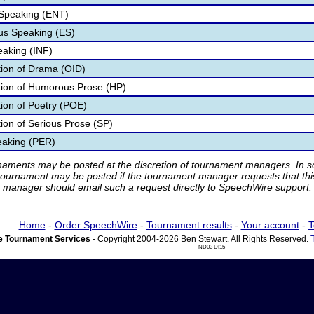
 Speaking (ENT)
s Speaking (ES)
eaking (INF)
ation of Drama (OID)
ation of Humorous Prose (HP)
tion of Poetry (POE)
tion of Serious Prose (SP)
eaking (PER)
rnaments may be posted at the discretion of tournament managers. In so
tournament may be posted if the tournament manager requests that th
manager should email such a request directly to SpeechWire support.
Home
-
Order SpeechWire
-
Tournament results
-
Your account
-
T
 Tournament Services
- Copyright 2004-2026 Ben Stewart. All Rights Reserved.
ND03 DI15