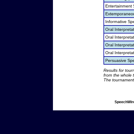
Entertainment
Extemporaneou
Informative Sp
Oral Interpret
Oral Interpret
Oral Interpreta
Oral Interpreta
Persuasive Sp
Results for tou
from the whole 
The tournament 
SpeechWire