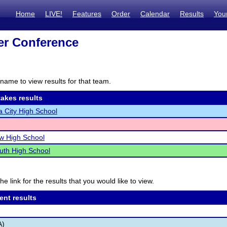
Home
LIVE!
Features
Order
Calendar
Results
You
zer Conference
name to view results for that team.
akes results
 City High School
ew High School
uth High School
he link for the results that you would like to view.
ent results
A)