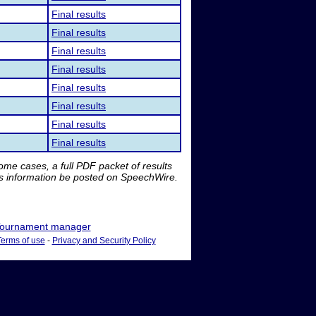
Final results
Final results
Final results
Final results
Final results
Final results
Final results
Final results
me cases, a full PDF packet of results
is information be posted on SpeechWire.
ournament manager
Terms of use
-
Privacy and Security Policy