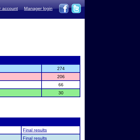
r account
Manager login
274
206
66
30
Final results
Final results