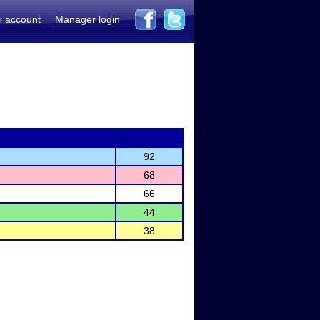
r account
Manager login
92
68
66
44
38