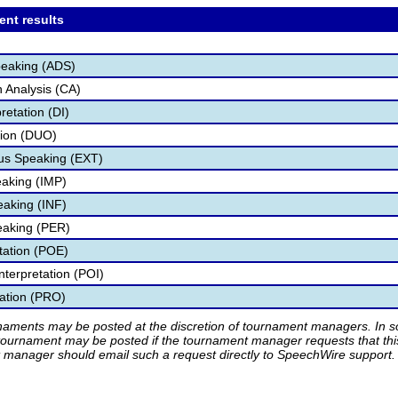
ent results
peaking (ADS)
 Analysis (CA)
retation (DI)
tion (DUO)
s Speaking (EXT)
aking (IMP)
eaking (INF)
eaking (PER)
etation (POE)
nterpretation (POI)
tation (PRO)
rnaments may be posted at the discretion of tournament managers. In so
tournament may be posted if the tournament manager requests that th
manager should email such a request directly to SpeechWire support.