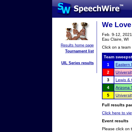
We Love
Feb. 9-12, 2021
Eau Claire, WI
Results home page
Click on a team 
Tournament list
Team sweepst
UIL Series results
1
Eastern 
2
Universit
3
Lewis & 
4
Arizona 
5
Universi
Full results pa
Click here to vie
Event results
Please click on t