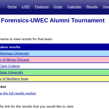
Home
LIVE!
Features
Order
Calendar
Results
You
 Forensics-UWEC Alumni Tournament
name to view results for that team.
akes results
Michigan University
y of Illinois Chicago
Clark College
State University
ty of Northern Iowa
cket
w the full results packet
he link for the results that you would like to view.