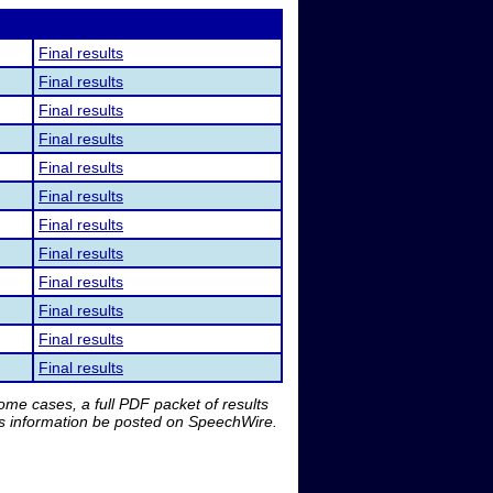
Final results
Final results
Final results
Final results
Final results
Final results
Final results
Final results
Final results
Final results
Final results
Final results
me cases, a full PDF packet of results
is information be posted on SpeechWire.