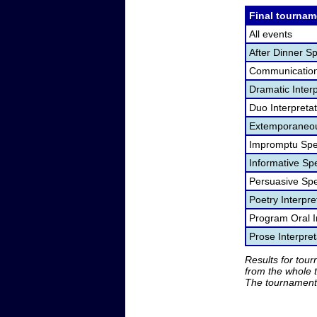
Final tournam
All events
After Dinner S
Communication
Dramatic Interp
Duo Interpreta
Extemporaneou
Impromptu Spe
Informative Sp
Persuasive Sp
Poetry Interpr
Program Oral I
Prose Interpre
Results for tou
from the whole 
The tournament 