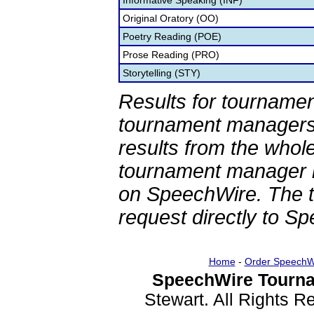
Informative Speaking (INF)
Original Oratory (OO)
Poetry Reading (POE)
Prose Reading (PRO)
Storytelling (STY)
Results for tournamen
tournament managers.
results from the whol
tournament manager re
on SpeechWire. The 
request directly to S
Home
-
Order SpeechW
SpeechWire Tourna
Stewart. All Rights 