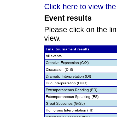
Click here to view the 
Event results
Please click on the lin
view.
Final tournament results
All events
Creative Expression (CrX)
Discussion (DIS)
Dramatic Interpretation (DI)
Duo Interpretation (DUO)
Extemporaneous Reading (ER)
Extemporaneous Speaking (ES)
Great Speeches (GrSp)
Humorous Interpretation (HI)