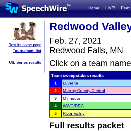
Home
LIVE!
Feat
Redwood Valley 
Feb. 27, 2021
Results home page
Redwood Falls, MN
Tournament list
Click on a team name 
UIL Series results
Team sweepstakes results
1
Luverne
2
Murray County Central
3
Minneota
4
WWG/RRC
5
River Valley
Full results packet