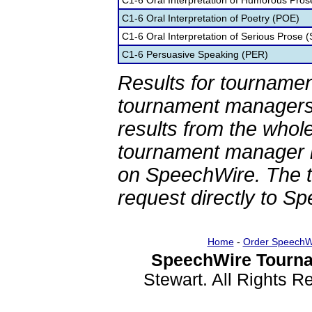
C1-6 Oral Interpretation of Humorous Pros
C1-6 Oral Interpretation of Poetry (POE)
C1-6 Oral Interpretation of Serious Prose (
C1-6 Persuasive Speaking (PER)
Results for tournamen
tournament managers.
results from the whol
tournament manager re
on SpeechWire. The 
request directly to S
Home
-
Order SpeechW
SpeechWire Tourna
Stewart. All Rights 