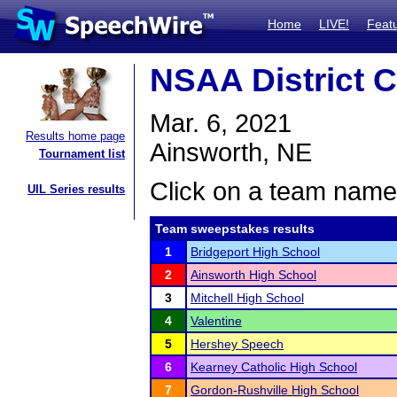
Home
LIVE!
Feat
NSAA District C
Mar. 6, 2021
Results home page
Ainsworth, NE
Tournament list
Click on a team name 
UIL Series results
Team sweepstakes results
1
Bridgeport High School
2
Ainsworth High School
3
Mitchell High School
4
Valentine
5
Hershey Speech
6
Kearney Catholic High School
7
Gordon-Rushville High School