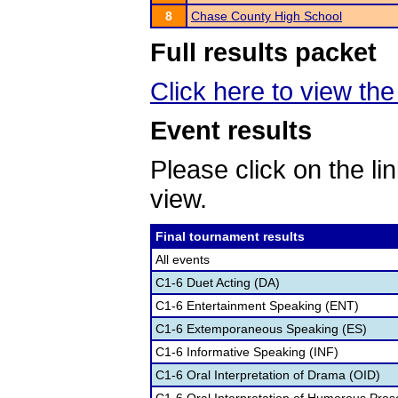
8
Chase County High School
Full results packet
Click here to view the 
Event results
Please click on the lin
view.
Final tournament results
All events
C1-6 Duet Acting (DA)
C1-6 Entertainment Speaking (ENT)
C1-6 Extemporaneous Speaking (ES)
C1-6 Informative Speaking (INF)
C1-6 Oral Interpretation of Drama (OID)