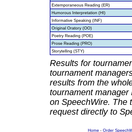
Extemporaneous Reading (ER)
Humorous Interpretation (HI)
Informative Speaking (INF)
Original Oratory (OO)
Poetry Reading (POE)
Prose Reading (PRO)
Storytelling (STY)
Results for tournamen
tournament managers.
results from the whol
tournament manager re
on SpeechWire. The 
request directly to S
Home
-
Order SpeechW