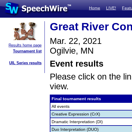
Home
LIVE!
Feat
Great River Co
Mar. 22, 2021
Results home page
Ogilvie, MN
Tournament list
Event results
UIL Series results
Please click on the lin
view.
Final tournament results
All events
Creative Expression (CrX)
Dramatic Interpretation (DI)
Duo Interpretation (DUO)