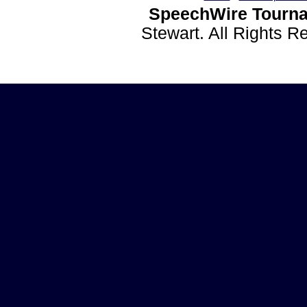
SpeechWire Tourna
Stewart. All Rights 