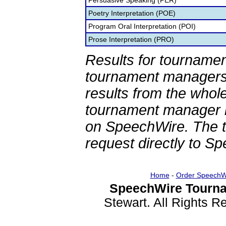
Persuasive Speaking (PER)
Poetry Interpretation (POE)
Program Oral Interpretation (POI)
Prose Interpretation (PRO)
Results for tournamen
tournament managers.
results from the whol
tournament manager re
on SpeechWire. The 
request directly to S
Home
-
Order SpeechW
SpeechWire Tourna
Stewart. All Rights 