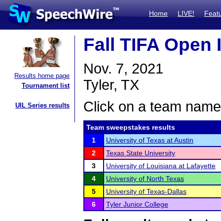
Home
LIVE!
Feat
Fall TIFA Open I
Nov. 7, 2021
Results home page
Tyler, TX
Tournament list
Click on a team name 
UIL Series results
Team sweepstakes results
1
University of Texas at Austin
2
Texas State University
3
University of Louisiana at Lafayette
4
University of North Texas
5
University of Texas-Dallas
6
Tyler Junior College