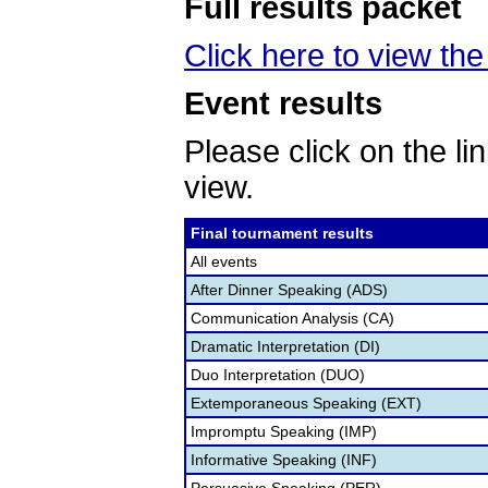
Full results packet
Click here to view the 
Event results
Please click on the lin
view.
Final tournament results
All events
After Dinner Speaking (ADS)
Communication Analysis (CA)
Dramatic Interpretation (DI)
Duo Interpretation (DUO)
Extemporaneous Speaking (EXT)
Impromptu Speaking (IMP)
Informative Speaking (INF)