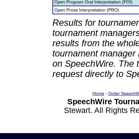
Open Program Oral Interpretation (POI)
Open Prose Interpretation (PRO)
Results for tournamen
tournament managers.
results from the whol
tournament manager re
on SpeechWire. The 
request directly to S
Home
-
Order SpeechW
SpeechWire Tourna
Stewart. All Rights 