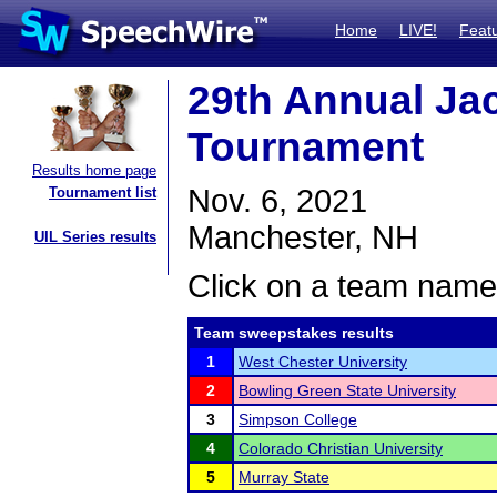
Home
LIVE!
Feat
29th Annual Ja
Tournament
Results home page
Nov. 6, 2021
Tournament list
Manchester, NH
UIL Series results
Click on a team name 
Team sweepstakes results
1
West Chester University
2
Bowling Green State University
3
Simpson College
4
Colorado Christian University
5
Murray State