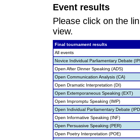
Event results
Please click on the lin
view.
Final tournament results
All events
Novice Individual Parliamentary Debate (I
Open After Dinner Speaking (ADS)
Open Communication Analysis (CA)
Open Dramatic Interpretation (DI)
Open Extemporaneous Speaking (EXT)
Open Impromptu Speaking (IMP)
Open Individual Parliamentary Debate (IP
Open Informative Speaking (INF)
Open Persuasive Speaking (PER)
Open Poetry Interpretation (POE)