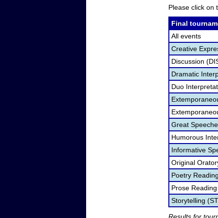
Please click on t
Final tournam
All events
Creative Expre
Discussion (DI
Dramatic Interp
Duo Interpreta
Extemporaneou
Extemporaneou
Great Speeche
Humorous Inter
Informative Sp
Original Orato
Poetry Readin
Prose Reading
Storytelling (S
Results for tou