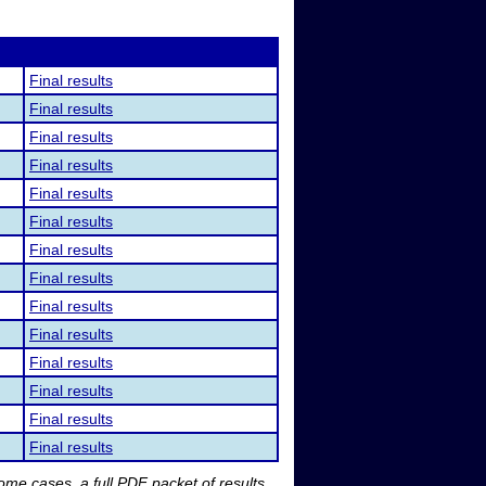
Final results
Final results
Final results
Final results
Final results
Final results
Final results
Final results
Final results
Final results
Final results
Final results
Final results
Final results
me cases, a full PDF packet of results