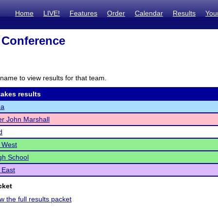
Home
LIVE!
Features
Order
Calendar
Results
You
 Conference
name to view results for that team.
akes results
na
r John Marshall
d
 West
gh School
 East
cket
w the full results packet