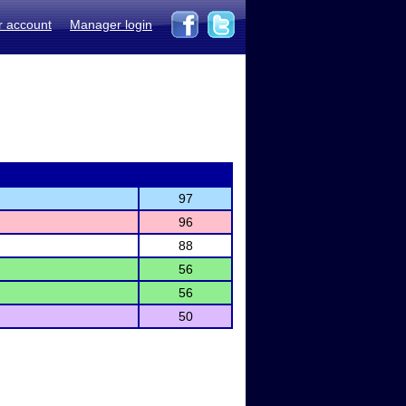
r account
Manager login
97
96
88
56
56
50