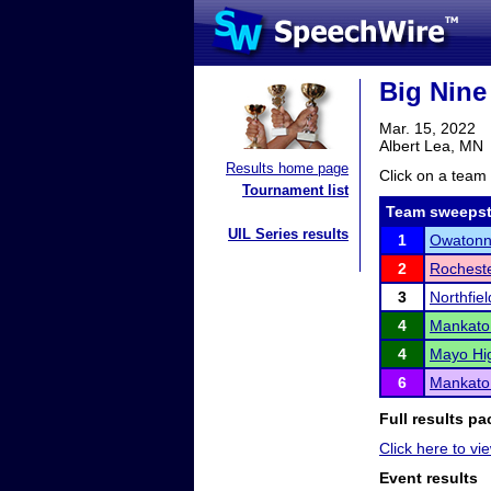
Big Nine
Mar. 15, 2022
Albert Lea, MN
Results home page
Click on a team 
Tournament list
Team sweepst
UIL Series results
1
Owaton
2
Rocheste
3
Northfiel
4
Mankato
4
Mayo Hi
6
Mankato
Full results pa
Click here to vie
Event results