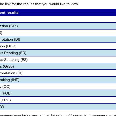
he link for the results that you would like to view.
ent results
ssion (CrX)
S)
retation (DI)
tion (DUO)
s Reading (ER)
s Speaking (ES)
s (GrSp)
pretation (HI)
eaking (INF)
ry (OO)
g (POE)
 (PRO)
TY)
rnaments may be posted at the discretion of tournament managers. In so