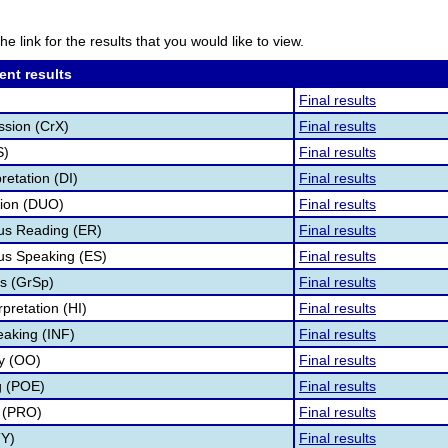
he link for the results that you would like to view.
ent results
Final results
ssion (CrX)
Final results
S)
Final results
retation (DI)
Final results
tion (DUO)
Final results
s Reading (ER)
Final results
s Speaking (ES)
Final results
s (GrSp)
Final results
pretation (HI)
Final results
eaking (INF)
Final results
ry (OO)
Final results
g (POE)
Final results
 (PRO)
Final results
TY)
Final results