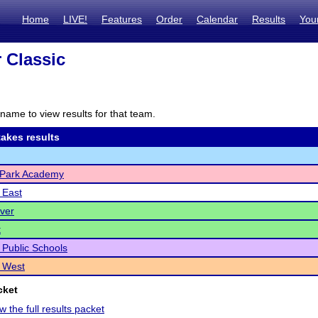
Home
LIVE!
Features
Order
Calendar
Results
You
 Classic
name to view results for that team.
akes results
Park Academy
 East
ver
t
r Public Schools
 West
cket
w the full results packet