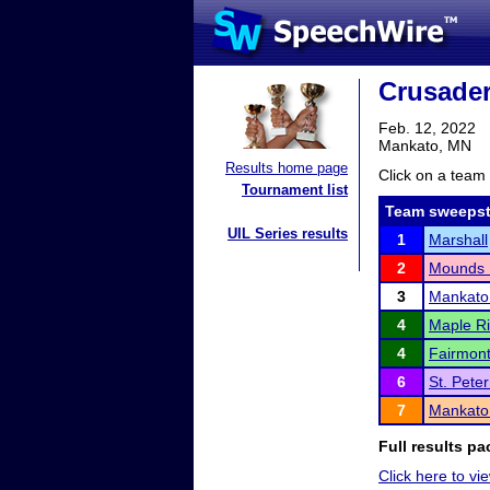
Crusader
Feb. 12, 2022
Mankato, MN
Results home page
Click on a team 
Tournament list
Team sweepst
UIL Series results
1
Marshall
2
Mounds 
3
Mankato
4
Maple Ri
4
Fairmon
6
St. Pete
7
Mankato
Full results pa
Click here to vie