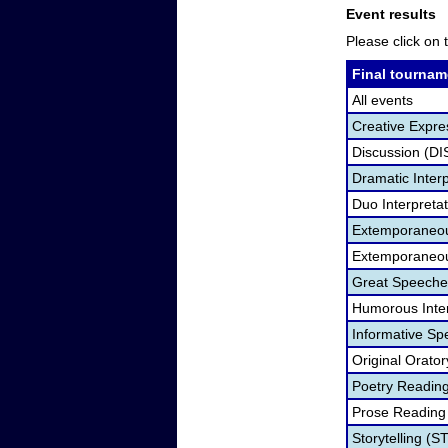
Event results
Please click on t
Final tournam
All events
Creative Expre
Discussion (DI
Dramatic Interp
Duo Interpreta
Extemporaneou
Extemporaneou
Great Speeche
Humorous Inter
Informative Sp
Original Orato
Poetry Readin
Prose Reading
Storytelling (S