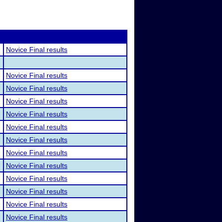
Novice Final results
Novice Final results
Novice Final results
Novice Final results
Novice Final results
Novice Final results
Novice Final results
Novice Final results
Novice Final results
Novice Final results
Novice Final results
Novice Final results
Novice Final results