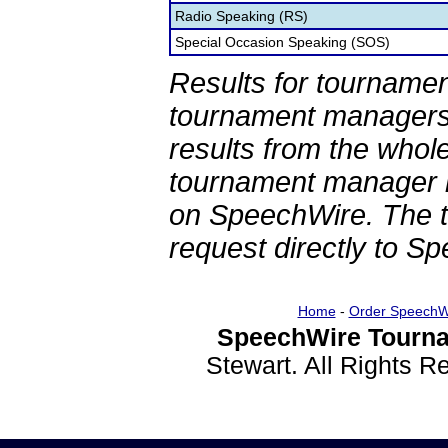
Radio Speaking (RS)
Special Occasion Speaking (SOS)
Results for tournamen
tournament managers.
results from the whol
tournament manager re
on SpeechWire. The 
request directly to S
Home
-
Order SpeechW
SpeechWire Tourna
Stewart. All Rights 