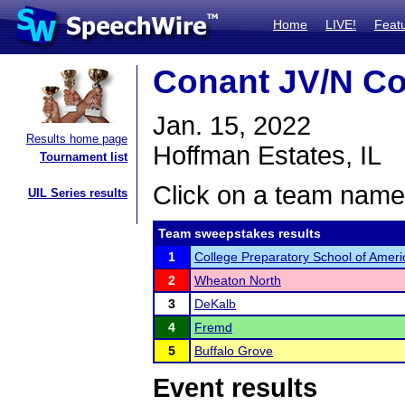
Home
LIVE!
Feat
Conant JV/N Co
Jan. 15, 2022
Results home page
Hoffman Estates, IL
Tournament list
Click on a team name 
UIL Series results
Team sweepstakes results
1
College Preparatory School of Amer
2
Wheaton North
3
DeKalb
4
Fremd
5
Buffalo Grove
Event results