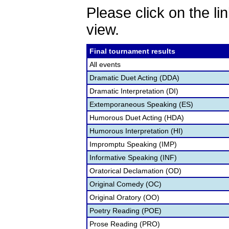
Please click on the lin
view.
Final tournament results
All events
Dramatic Duet Acting (DDA)
Dramatic Interpretation (DI)
Extemporaneous Speaking (ES)
Humorous Duet Acting (HDA)
Humorous Interpretation (HI)
Impromptu Speaking (IMP)
Informative Speaking (INF)
Oratorical Declamation (OD)
Original Comedy (OC)
Original Oratory (OO)
Poetry Reading (POE)
Prose Reading (PRO)