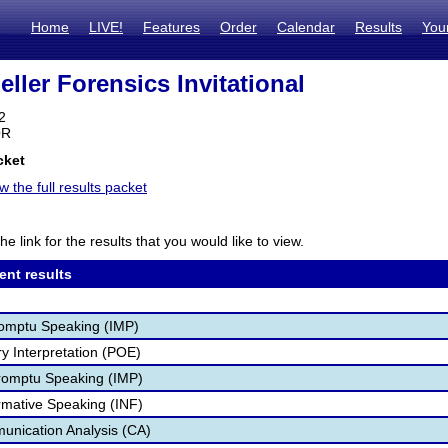
Home
LIVE!
Features
Order
Calendar
Results
You
ller Forensics Invitational
2
OR
cket
w the full results packet
he link for the results that you would like to view.
ent results
romptu Speaking (IMP)
ry Interpretation (POE)
romptu Speaking (IMP)
ormative Speaking (INF)
unication Analysis (CA)