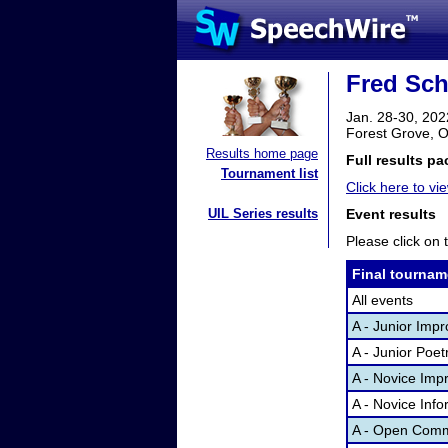
Fred Sche
Jan. 28-30, 202
Forest Grove, 
Results home page
Full results pa
Tournament list
Click here to vie
UIL Series results
Event results
Please click on t
Final tournam
All events
A - Junior Imp
A - Junior Poet
A - Novice Imp
A - Novice Inf
A - Open Comm