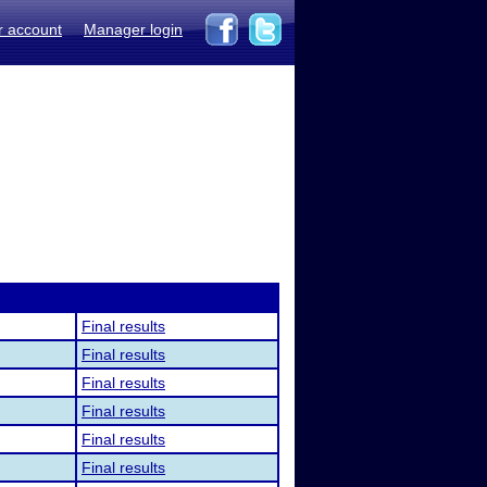
r account
Manager login
Final results
Final results
Final results
Final results
Final results
Final results