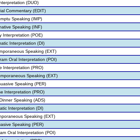
nterpretation (DUO)
rial Commentary (EDIT)
omptu Speaking (IMP)
mative Speaking (INF)
y Interpretation (POE)
atic Interpretation (DI)
temporaneous Speaking (EXT)
ram Oral Interpretation (POI)
e Interpretation (PRO)
temporaneous Speaking (EXT)
suasive Speaking (PER)
se Interpretation (PRO)
 Dinner Speaking (ADS)
ic Interpretation (DI)
mporaneous Speaking (EXT)
uasive Speaking (PER)
am Oral Interpretation (POI)