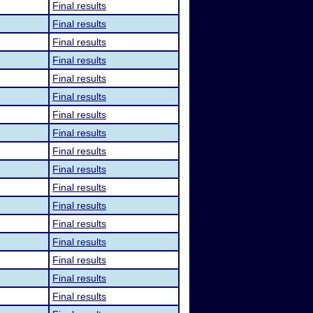
Final results
Final results
Final results
Final results
Final results
Final results
Final results
Final results
Final results
Final results
Final results
Final results
Final results
Final results
Final results
Final results
Final results