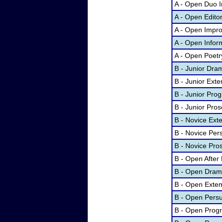
A - Open Duo I
A - Open Edito
A - Open Impr
A - Open Infor
A - Open Poetr
B - Junior Dram
B - Junior Ex
B - Junior Prog
B - Junior Pros
B - Novice Ex
B - Novice Per
B - Novice Pro
B - Open After
B - Open Dramat
B - Open Exte
B - Open Pers
B - Open Progr