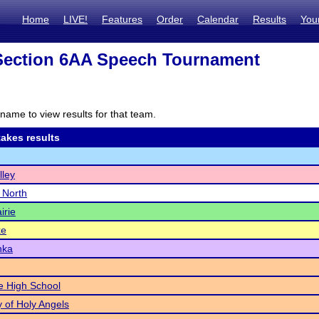
Home
LIVE!
Features
Order
Calendar
Results
You
ection 6AA Speech Tournament
name to view results for that team.
akes results
lley
e North
irie
ke
nka
le High School
of Holy Angels