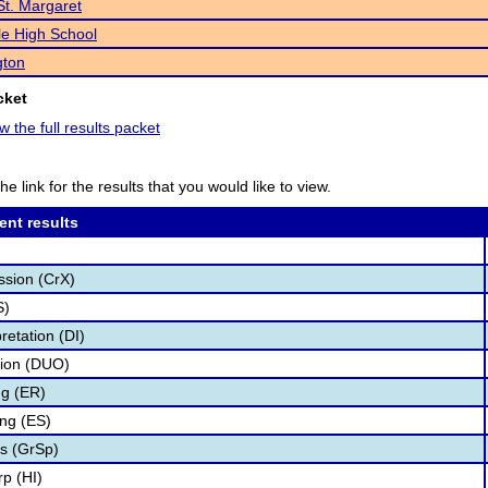
St. Margaret
e High School
gton
cket
w the full results packet
he link for the results that you would like to view.
ent results
ssion (CrX)
S)
retation (DI)
tion (DUO)
g (ER)
ng (ES)
s (GrSp)
p (HI)