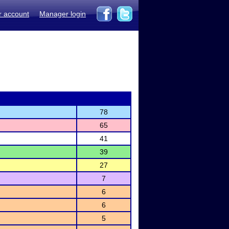
r account
Manager login
78
65
41
39
27
7
6
6
5