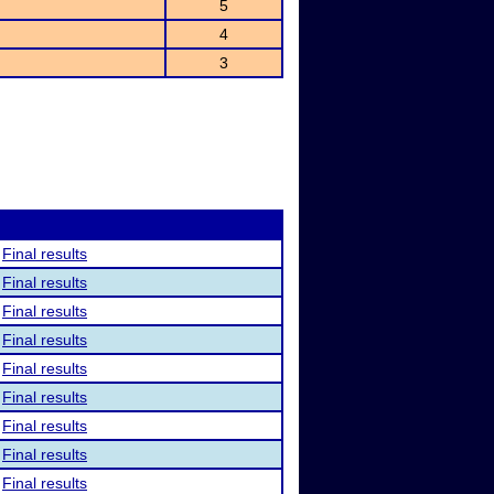
5
4
3
Final results
Final results
Final results
Final results
Final results
Final results
Final results
Final results
Final results