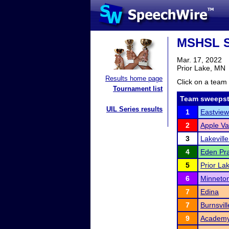
MSHSL S
Mar. 17, 2022
Prior Lake, MN
Results home page
Click on a team 
Tournament list
Team sweepst
UIL Series results
1
Eastview
2
Apple Va
3
Lakevill
4
Eden Pra
5
Prior La
6
Minneto
7
Edina
7
Burnsvil
9
Academy 