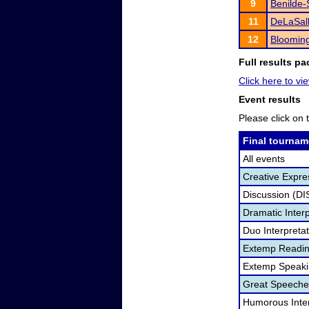
9
Benilde-
11
DeLaSall
12
Bloomin
Full results pa
Click here to vie
Event results
Please click on t
Final tournam
All events
Creative Expre
Discussion (DI
Dramatic Interp
Duo Interpreta
Extemp Readin
Extemp Speaki
Great Speeche
Humorous Inter