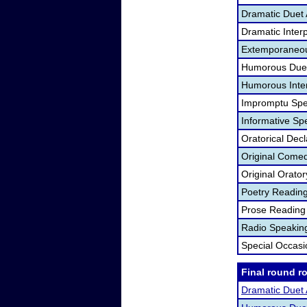
Dramatic Duet 
Dramatic Interp
Extemporaneou
Humorous Duet
Humorous Inter
Impromptu Spe
Informative Sp
Oratorical Dec
Original Come
Original Orato
Poetry Readin
Prose Reading
Radio Speakin
Special Occas
Final round r
Dramatic Duet 