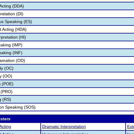
Acting (DDA)
retation (DI)
s Speaking (ES)
 Acting (HDA)
pretation (HI)
aking (IMP)
eaking (INF)
lamation (OD)
dy (OC)
ry (OO)
g (POE)
 (PRO)
g (RS)
ion Speaking (SOS)
osters
Acting
Dramatic Interpretation
Ext