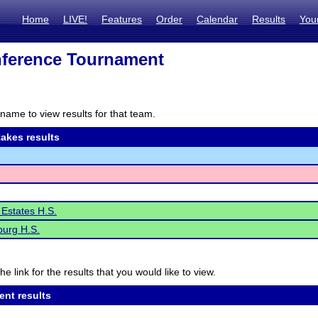
Home
LIVE!
Features
Order
Calendar
Results
You
ference Tournament
name to view results for that team.
akes results
Estates H.S.
urg H.S.
he link for the results that you would like to view.
ent results