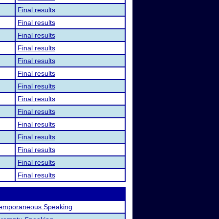
Final results
Final results
Final results
Final results
Final results
Final results
Final results
Final results
Final results
Final results
Final results
Final results
Final results
Final results
emporaneous Speaking