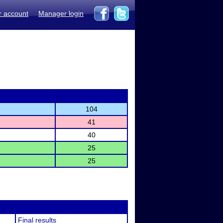
r account
Manager login
104
41
40
25
25
Final results