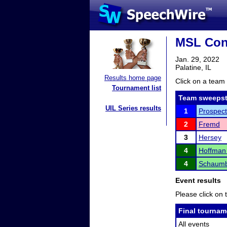
MSL Con
Jan. 29, 2022
Palatine, IL
Results home page
Click on a team 
Tournament list
Team sweepst
UIL Series results
1
Prospect
2
Fremd
3
Hersey
4
Hoffman 
4
Schaumb
Event results
Please click on t
Final tournam
All events