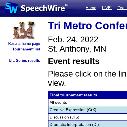
Home
LIVE!
Feat
Tri Metro Confe
Feb. 24, 2022
Results home page
St. Anthony, MN
Tournament list
Event results
UIL Series results
Please click on the lin
view.
Final tournament results
All events
Creative Expression (CrX)
Discussion (DIS)
Dramatic Interpretation (DI)