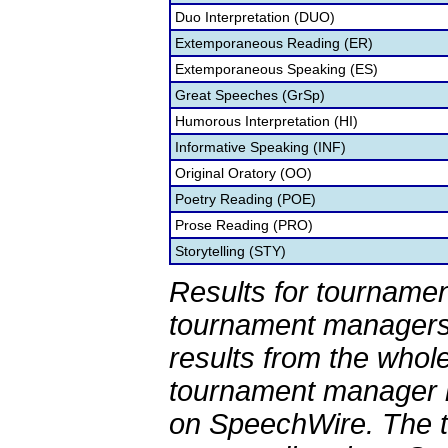
Duo Interpretation (DUO)
Extemporaneous Reading (ER)
Extemporaneous Speaking (ES)
Great Speeches (GrSp)
Humorous Interpretation (HI)
Informative Speaking (INF)
Original Oratory (OO)
Poetry Reading (POE)
Prose Reading (PRO)
Storytelling (STY)
Results for tournamen
tournament managers.
results from the whol
tournament manager re
on SpeechWire. The 