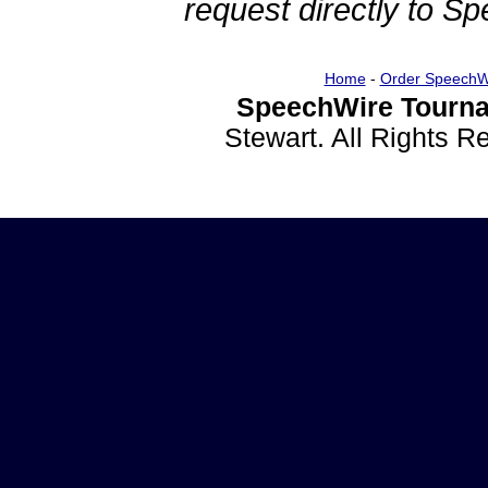
request directly to S
Home
-
Order SpeechW
SpeechWire Tourna
Stewart. All Rights 