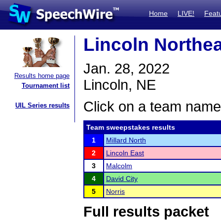
Home
LIVE!
Feat
Lincoln Northe
Jan. 28, 2022
Results home page
Lincoln, NE
Tournament list
Click on a team name 
UIL Series results
Team sweepstakes results
1
Millard North
2
Lincoln East
3
Malcolm
4
David City
5
Norris
Full results packet