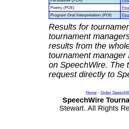
Persuasive (PER)
Fina
Poetry (POE)
Fina
Program Oral Interpretation (POI)
Fina
Results for tournamen
tournament managers.
results from the whol
tournament manager re
on SpeechWire. The 
request directly to S
Home
-
Order SpeechW
SpeechWire Tourna
Stewart. All Rights 