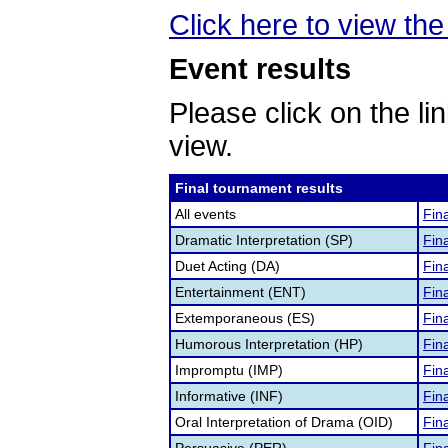
Click here to view the 
Event results
Please click on the lin
view.
Final tournament results
All events
Fina
Dramatic Interpretation (SP)
Fina
Duet Acting (DA)
Fina
Entertainment (ENT)
Fina
Extemporaneous (ES)
Fina
Humorous Interpretation (HP)
Fina
Impromptu (IMP)
Fina
Informative (INF)
Fina
Oral Interpretation of Drama (OID)
Fina