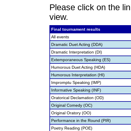
Please click on the lin
view.
Final tournament results
All events
Dramatic Duet Acting (DDA)
Dramatic Interpretation (DI)
Extemporaneous Speaking (ES)
Humorous Duet Acting (HDA)
Humorous Interpretation (HI)
Impromptu Speaking (IMP)
Informative Speaking (INF)
Oratorical Declamation (OD)
Original Comedy (OC)
Original Oratory (OO)
Performance in the Round (PIR)
Poetry Reading (POE)