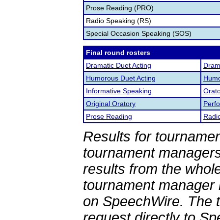
Prose Reading (PRO)
Radio Speaking (RS)
Special Occasion Speaking (SOS)
Final round rosters
Dramatic Duet Acting
Drama
Humorous Duet Acting
Humor
Informative Speaking
Orato
Original Oratory
Perf
Prose Reading
Radi
Results for tournamen
tournament managers.
results from the whol
tournament manager re
on SpeechWire. The 
request directly to S