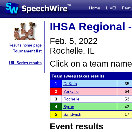
Home
LIVE!
Feat
IHSA Regional -
Feb. 5, 2022
Results home page
Rochelle, IL
Tournament list
Click on a team name 
UIL Series results
Team sweepstakes results
1
DeKalb
65
2
Yorkville
64
3
Rochelle
53
4
Byron
42
5
Sandwich
17
Event results