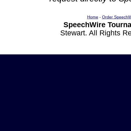
Home
-
Order SpeechW
SpeechWire Tourna
Stewart. All Rights 