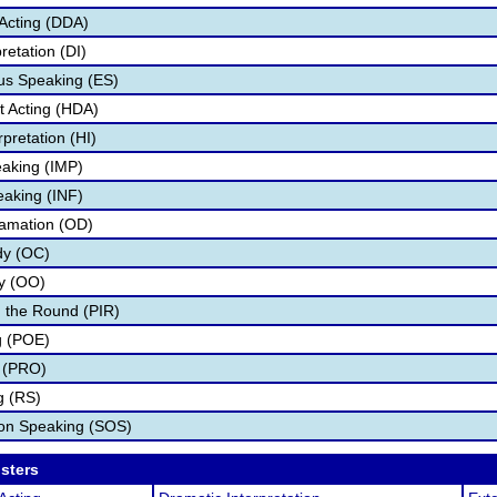
Acting (DDA)
retation (DI)
s Speaking (ES)
 Acting (HDA)
pretation (HI)
aking (IMP)
eaking (INF)
lamation (OD)
dy (OC)
ry (OO)
 the Round (PIR)
g (POE)
 (PRO)
g (RS)
ion Speaking (SOS)
osters