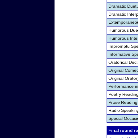
Dramatic Duet 
Dramatic Interp
Extemporaneou
Humorous Duet
Humorous Inter
Impromptu Spe
Informative Sp
Oratorical Dec
Original Come
Original Orato
Performance in
Poetry Readin
Prose Reading
Radio Speakin
Special Occas
Final round r