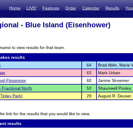
Home
LIVE!
Features
Order
Calendar
Results
You
ional - Blue Island (Eisenhower)
name to view results for that team.
akes results
n
64
Brad Ablin, Marie 
wer
63
Mark Urban
d-Flossmoor
60
Janine Stroemer
 Fractional North
53
Shaunwell Posley,
Tinley Park)
29
August R. Deuser
he link for the results that you would like to view.
ent results