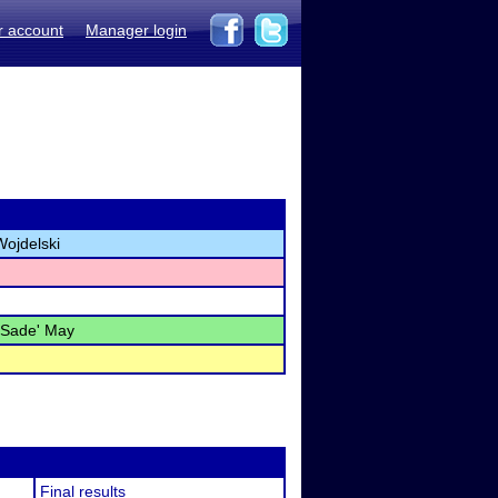
r account
Manager login
Wojdelski
 Sade' May
Final results