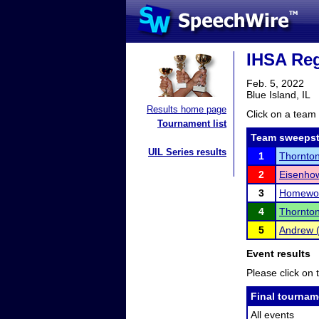
IHSA Reg
Feb. 5, 2022
Blue Island, IL
Results home page
Click on a team 
Tournament list
Team sweepst
UIL Series results
1
Thornto
2
Eisenho
3
Homewoo
4
Thornton
5
Andrew (
Event results
Please click on t
Final tournam
All events