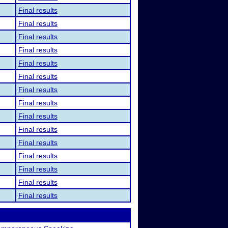
Final results
Final results
Final results
Final results
Final results
Final results
Final results
Final results
Final results
Final results
Final results
Final results
Final results
Final results
Final results