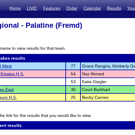
Home
LIVE!
Features
Order
Calendar
Results
You
ional - Palatine (Fremd)
name to view results for that team.
akes results
d West
77
Grace Rangira, Kimberly G
Estates H.S.
54
Naz Ahmed
53
Katie Giegler
les East
30
Court Burkhart
urg H.S.
25
Becky Carnes
he link for the results that you would like to view.
ent results