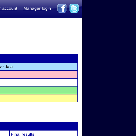
r account
Manager login
wizdala
Final results