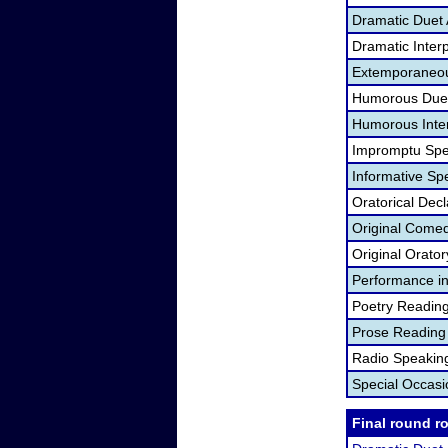
Dramatic Duet 
Dramatic Interp
Extemporaneou
Humorous Duet
Humorous Inter
Impromptu Spe
Informative Sp
Oratorical Dec
Original Come
Original Orato
Performance in
Poetry Readin
Prose Reading
Radio Speakin
Special Occas
Final round r