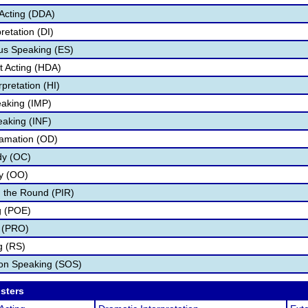
Acting (DDA)
retation (DI)
s Speaking (ES)
 Acting (HDA)
pretation (HI)
aking (IMP)
eaking (INF)
lamation (OD)
dy (OC)
ry (OO)
 the Round (PIR)
g (POE)
 (PRO)
g (RS)
ion Speaking (SOS)
osters