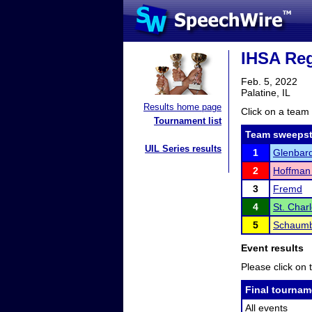
IHSA Reg
Feb. 5, 2022
Palatine, IL
Results home page
Click on a team 
Tournament list
Team sweepst
UIL Series results
1
Glenbar
2
Hoffman 
3
Fremd
4
St. Char
5
Schaumb
Event results
Please click on t
Final tournam
All events