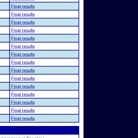
Final results
Final results
Final results
Final results
Final results
Final results
Final results
Final results
Final results
Final results
Final results
Final results
Final results
Final results
Final results