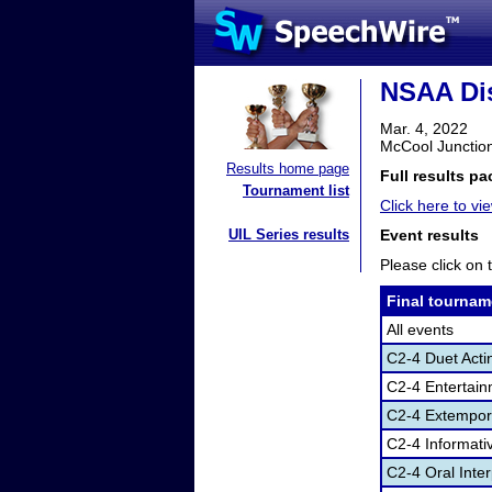
NSAA Dis
Mar. 4, 2022
McCool Junctio
Results home page
Full results pa
Tournament list
Click here to vie
UIL Series results
Event results
Please click on t
Final tournam
All events
C2-4 Duet Acti
C2-4 Entertai
C2-4 Extempor
C2-4 Informati
C2-4 Oral Inte