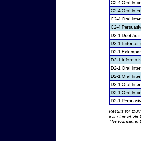
C2-4 Oral Inte
C2-4 Oral Inter
C2-4 Oral Inter
C2-4 Persuasi
D2-1 Duet Acti
D2-1 Entertai
D2-1 Extempor
D2-1 Informati
D2-1 Oral Inte
D2-1 Oral Inte
D2-1 Oral Inter
D2-1 Oral Inter
D2-1 Persuasi
Results for tou
from the whole 
The tournament 