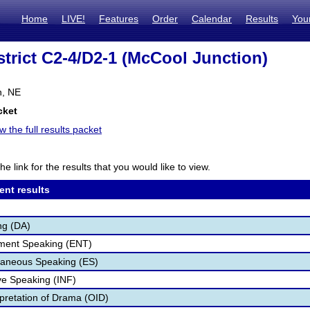
Home
LIVE!
Features
Order
Calendar
Results
You
trict C2-4/D2-1 (McCool Junction)
n, NE
cket
w the full results packet
he link for the results that you would like to view.
ent results
ng (DA)
nment Speaking (ENT)
aneous Speaking (ES)
ve Speaking (INF)
rpretation of Drama (OID)