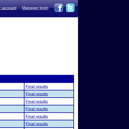
r account
Manager login
Final results
Final results
Final results
Final results
Final results
Final results