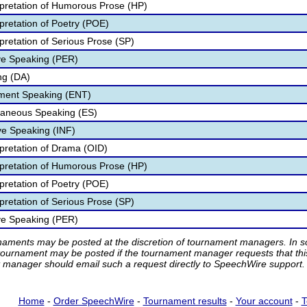
rpretation of Humorous Prose (HP)
pretation of Poetry (POE)
pretation of Serious Prose (SP)
ve Speaking (PER)
ng (DA)
nment Speaking (ENT)
aneous Speaking (ES)
ve Speaking (INF)
rpretation of Drama (OID)
rpretation of Humorous Prose (HP)
pretation of Poetry (POE)
pretation of Serious Prose (SP)
ve Speaking (PER)
rnaments may be posted at the discretion of tournament managers. In so
tournament may be posted if the tournament manager requests that th
manager should email such a request directly to SpeechWire support.
Home
-
Order SpeechWire
-
Tournament results
-
Your account
-
T