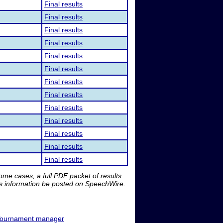
Final results
Final results
Final results
Final results
Final results
Final results
Final results
Final results
Final results
Final results
Final results
Final results
Final results
me cases, a full PDF packet of results
is information be posted on SpeechWire.
ournament manager