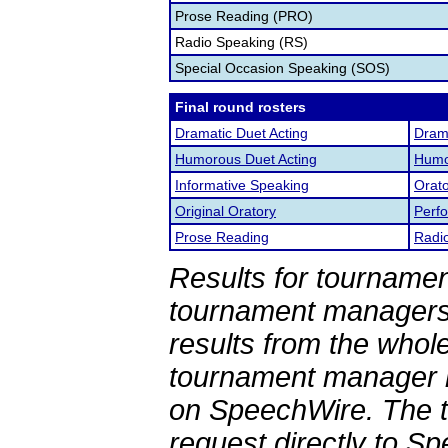
Prose Reading (PRO)
Radio Speaking (RS)
Special Occasion Speaking (SOS)
Final round rosters
Dramatic Duet Acting
Drama
Humorous Duet Acting
Humor
Informative Speaking
Orato
Original Oratory
Perf
Prose Reading
Radi
Results for tournamen
tournament managers.
results from the whol
tournament manager re
on SpeechWire. The 
request directly to S