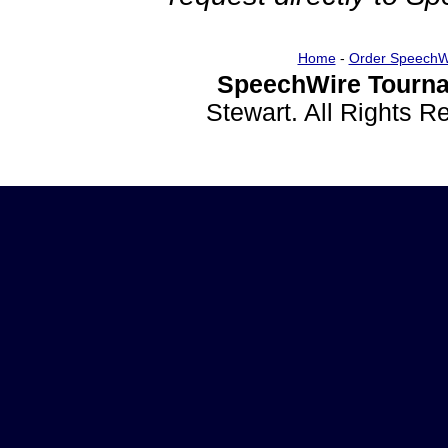
Home
-
Order SpeechW
SpeechWire Tourna
Stewart. All Rights 