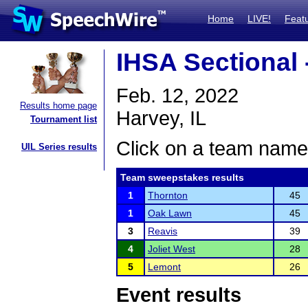
Home
LIVE!
Feat
IHSA Sectional 
Feb. 12, 2022
Results home page
Harvey, IL
Tournament list
Click on a team name 
UIL Series results
Team sweepstakes results
1
Thornton
45
1
Oak Lawn
45
3
Reavis
39
4
Joliet West
28
5
Lemont
26
Event results