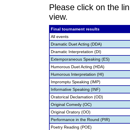
Please click on the lin
view.
Final tournament results
All events
Dramatic Duet Acting (DDA)
Dramatic Interpretation (DI)
Extemporaneous Speaking (ES)
Humorous Duet Acting (HDA)
Humorous Interpretation (HI)
Impromptu Speaking (IMP)
Informative Speaking (INF)
Oratorical Declamation (OD)
Original Comedy (OC)
Original Oratory (OO)
Performance in the Round (PIR)
Poetry Reading (POE)