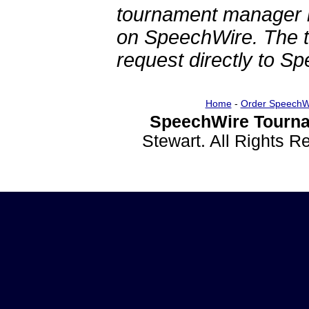
tournament manager re
on SpeechWire. The 
request directly to S
Home
-
Order SpeechW
SpeechWire Tourna
Stewart. All Rights 