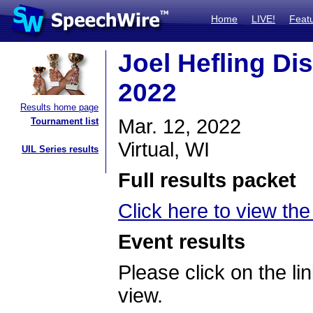
Home
LIVE!
Feat
Joel Hefling Di
2022
Results home page
Mar. 12, 2022
Tournament list
Virtual, WI
UIL Series results
Full results packet
Click here to view the 
Event results
Please click on the lin
view.