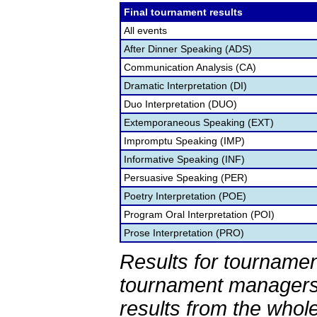
Final tournament results
All events
After Dinner Speaking (ADS)
Communication Analysis (CA)
Dramatic Interpretation (DI)
Duo Interpretation (DUO)
Extemporaneous Speaking (EXT)
Impromptu Speaking (IMP)
Informative Speaking (INF)
Persuasive Speaking (PER)
Poetry Interpretation (POE)
Program Oral Interpretation (POI)
Prose Interpretation (PRO)
Results for tournamen
tournament managers.
results from the whol