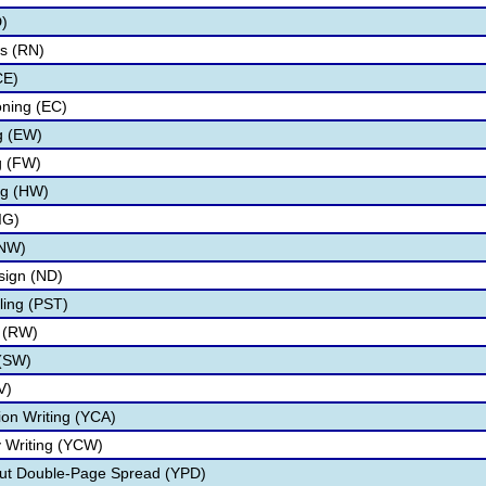
D)
s (RN)
CE)
oning (EC)
ng (EW)
g (FW)
ng (HW)
IG)
(NW)
ign (ND)
ling (PST)
g (RW)
 (SW)
V)
on Writing (YCA)
 Writing (YCW)
ut Double-Page Spread (YPD)