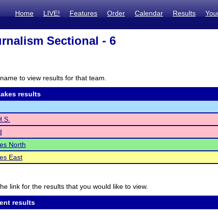
Home
LIVE!
Features
Order
Calendar
Results
You
rnalism Sectional - 6
name to view results for that team.
akes results
.S.
d
les North
les East
he link for the results that you would like to view.
ent results