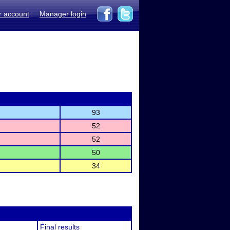
r account
Manager login
93
52
52
50
34
Final results