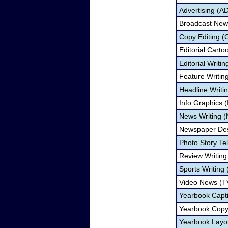
Advertising (A
Broadcast New
Copy Editing (
Editorial Carto
Editorial Writi
Feature Writin
Headline Writi
Info Graphics (
News Writing 
Newspaper Des
Photo Story Tel
Review Writin
Sports Writing
Video News (T
Yearbook Capti
Yearbook Copy
Yearbook Layo