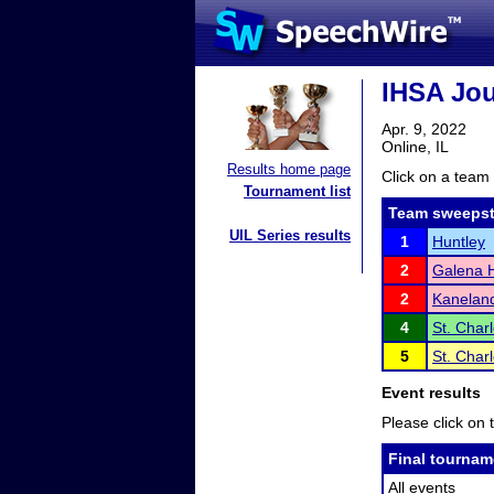
IHSA Jou
Apr. 9, 2022
Online, IL
Results home page
Click on a team 
Tournament list
Team sweepst
UIL Series results
1
Huntley
2
Galena H
2
Kanelan
4
St. Char
5
St. Char
Event results
Please click on t
Final tournam
All events