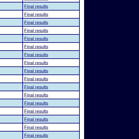
Final results
Final results
Final results
Final results
Final results
Final results
Final results
Final results
Final results
Final results
Final results
Final results
Final results
Final results
Final results
Final results
Final results