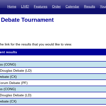
Home
LIVE!
Features
Order
Calendar
Results
You
 Debate Tournament
he link for the results that you would like to view.
ent results
ess (CONG)
 Douglas Debate (LD)
Debate (CX)
 Forum Debate (PF)
ess (CONG)
n Douglas Debate (LD)
Debate (CX)