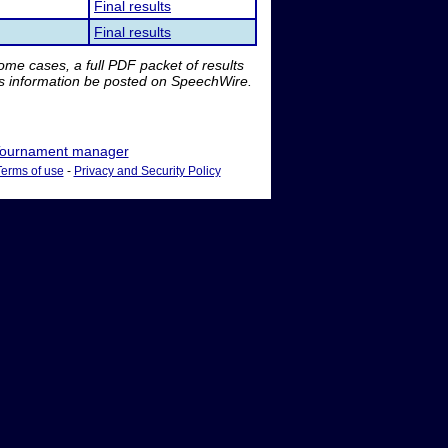
Final results
Final results
me cases, a full PDF packet of results
is information be posted on SpeechWire.
ournament manager
Terms of use
-
Privacy and Security Policy