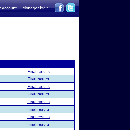
r account
Manager login
Final results
Final results
Final results
Final results
Final results
Final results
Final results
Final results