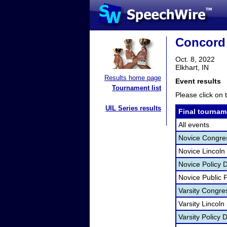
Concord
Oct. 8, 2022
Elkhart, IN
Results home page
Event results
Tournament list
Please click on t
UIL Series results
Final tournam
All events
Novice Congr
Novice Lincoln
Novice Policy 
Novice Public
Varsity Congr
Varsity Lincol
Varsity Policy 