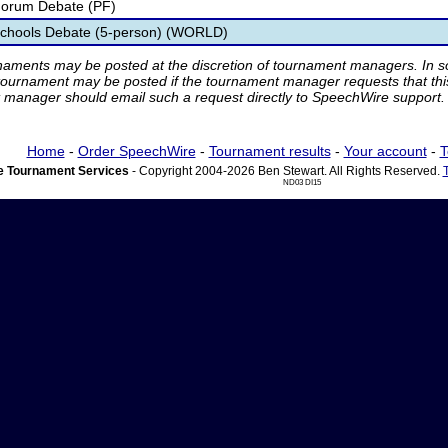
 Forum Debate (PF)
 Schools Debate (5-person) (WORLD)
rnaments may be posted at the discretion of tournament managers. In so
tournament may be posted if the tournament manager requests that th
manager should email such a request directly to SpeechWire support.
Home
-
Order SpeechWire
-
Tournament results
-
Your account
-
T
 Tournament Services
- Copyright 2004-2026 Ben Stewart. All Rights Reserved.
ND03 DI15