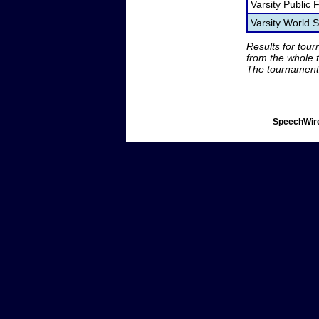
Varsity Public
Varsity World
Results for tou
from the whole 
The tournament 
SpeechWire