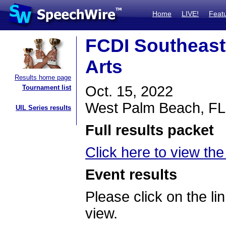
Home
LIVE!
Feat
FCDI Southeast
Arts
Results home page
Oct. 15, 2022
Tournament list
West Palm Beach, FL
UIL Series results
Full results packet
Click here to view the 
Event results
Please click on the lin
view.