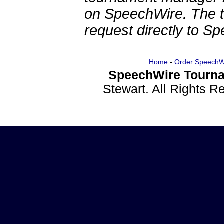
on SpeechWire. The 
request directly to S
Home
-
Order SpeechW
SpeechWire Tourna
Stewart. All Rights 