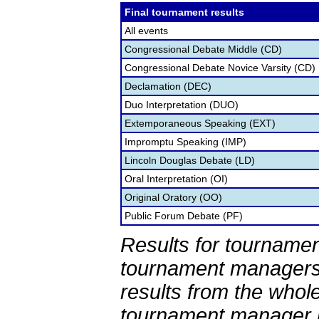
Final tournament results
All events
Congressional Debate Middle (CD)
Congressional Debate Novice Varsity (CD)
Declamation (DEC)
Duo Interpretation (DUO)
Extemporaneous Speaking (EXT)
Impromptu Speaking (IMP)
Lincoln Douglas Debate (LD)
Oral Interpretation (OI)
Original Oratory (OO)
Public Forum Debate (PF)
Results for tournamen
tournament managers.
results from the whol
tournament manager re