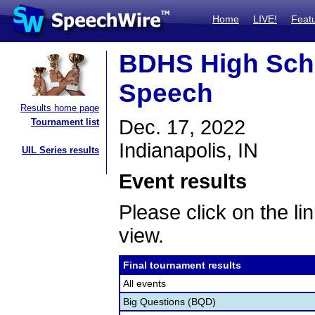
Home
LIVE!
Feat
BDHS High Scho
Speech
Results home page
Dec. 17, 2022
Tournament list
Indianapolis, IN
UIL Series results
Event results
Please click on the lin
view.
Final tournament results
All events
Big Questions (BQD)