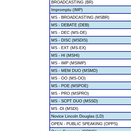
BROADCASTING (BR)
Impromptu (IMP)
MS - BROADCASTING (MSBR)
MS - DEBATE (DEB)
MS - DEC (MS-DE)
MS - DISC (MSDIS)
MS - EXT (MS-EX)
MS - HI (MSHI)
MS - IMP (MSIMP)
MS - MEM DUO (MSMD)
MS - OO (MS-OO)
MS - POE (MSPOE)
MS - PRO (MSPRO)
MS - SCPT DUO (MSSD)
MS -DI (MSDI)
Novice Lincoln Douglas (LD)
OPEN - PUBLIC SPEAKING (OPPS)