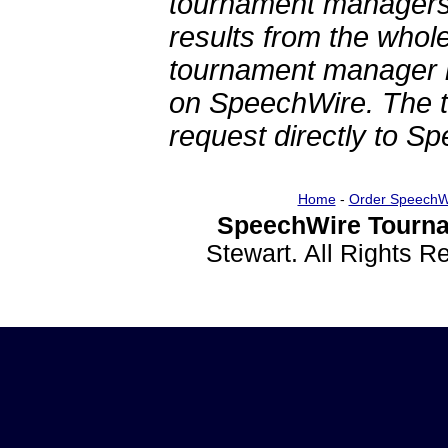
tournament managers.
results from the whol
tournament manager re
on SpeechWire. The 
request directly to S
Home
-
Order SpeechW
SpeechWire Tourna
Stewart. All Rights 