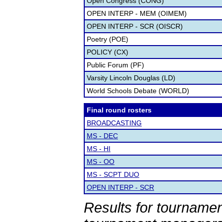
Open Congress (CONG)
OPEN INTERP - MEM (OIMEM)
OPEN INTERP - SCR (OISCR)
Poetry (POE)
POLICY (CX)
Public Forum (PF)
Varsity Lincoln Douglas (LD)
World Schools Debate (WORLD)
Final round rosters
BROADCASTING
MS - DEC
MS - HI
MS - OO
MS - SCPT DUO
OPEN INTERP - SCR
Results for tournamen