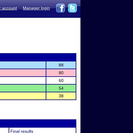
r account
Manager login
88
80
60
54
38
Final results