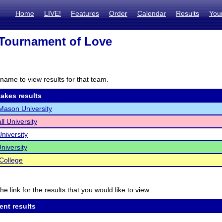
Home
LIVE!
Features
Order
Calendar
Results
You
Tournament of Love
name to view results for that team.
akes results
ason University
ll University
niversity
niversity
College
he link for the results that you would like to view.
ent results