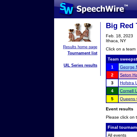
Big Red 
Feb. 18, 2023
Ithaca, NY
Results home page
Click on a team 
Tournament list
Team sweepst
UIL Series results
1
George M
2
Seton Ha
3
Hofstra U
4
Cornell U
5
Queens 
Event results
Please click on t
Final tournam
All events