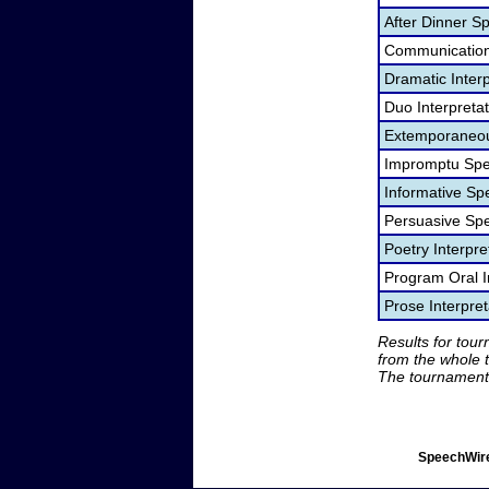
After Dinner S
Communication
Dramatic Interp
Duo Interpreta
Extemporaneou
Impromptu Spe
Informative Sp
Persuasive Sp
Poetry Interpr
Program Oral I
Prose Interpre
Results for tou
from the whole 
The tournament 
SpeechWire