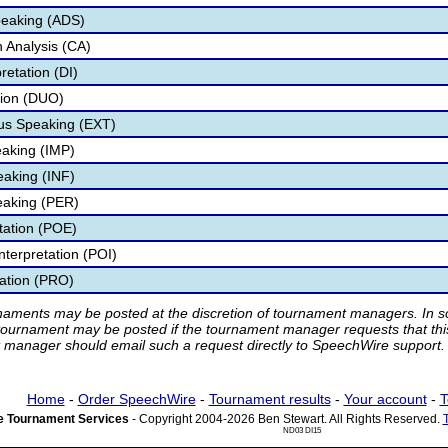
peaking (ADS)
 Analysis (CA)
retation (DI)
tion (DUO)
s Speaking (EXT)
aking (IMP)
eaking (INF)
eaking (PER)
etation (POE)
nterpretation (POI)
tation (PRO)
rnaments may be posted at the discretion of tournament managers. In so
tournament may be posted if the tournament manager requests that th
manager should email such a request directly to SpeechWire support.
Home
-
Order SpeechWire
-
Tournament results
-
Your account
-
T
 Tournament Services
- Copyright 2004-2026 Ben Stewart. All Rights Reserved.
ND03 DI15