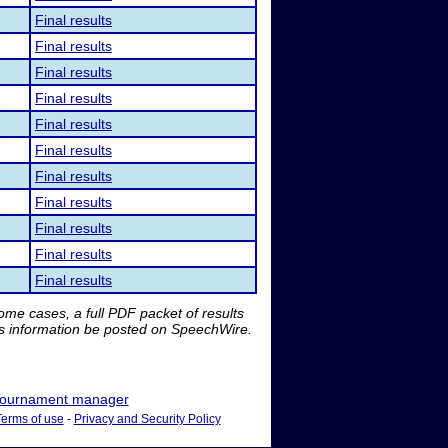
Final results
Final results
Final results
Final results
Final results
Final results
Final results
Final results
Final results
Final results
Final results
me cases, a full PDF packet of results
is information be posted on SpeechWire.
ournament manager
Terms of use
-
Privacy and Security Policy