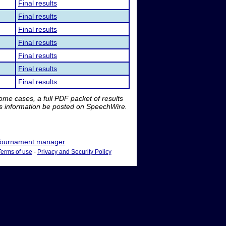
Final results
Final results
Final results
Final results
Final results
Final results
Final results
me cases, a full PDF packet of results
is information be posted on SpeechWire.
ournament manager
Terms of use
-
Privacy and Security Policy