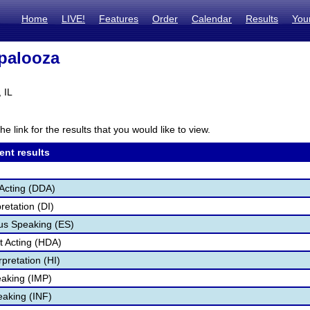
Home
LIVE!
Features
Order
Calendar
Results
You
palooza
 IL
he link for the results that you would like to view.
ent results
Acting (DDA)
retation (DI)
s Speaking (ES)
 Acting (HDA)
pretation (HI)
aking (IMP)
eaking (INF)