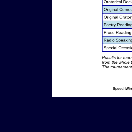
Oratorical Dec
Original Come
Original Orato
Poetry Readin
Prose Reading
Radio Speakin
Special Occas
Results for tou
from the whole 
The tournament 
SpeechWire