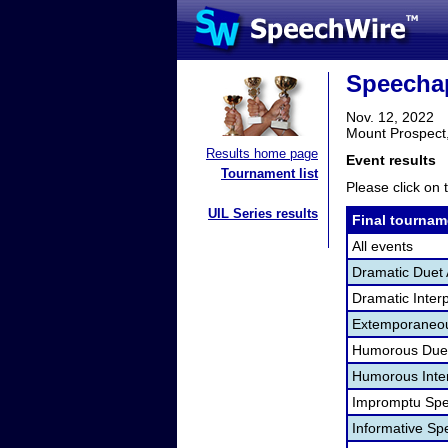
Speecha
Nov. 12, 2022
Mount Prospect,
Results home page
Event results
Tournament list
Please click on t
UIL Series results
Final tournam
All events
Dramatic Duet 
Dramatic Interp
Extemporaneou
Humorous Duet
Humorous Inter
Impromptu Spe
Informative Sp