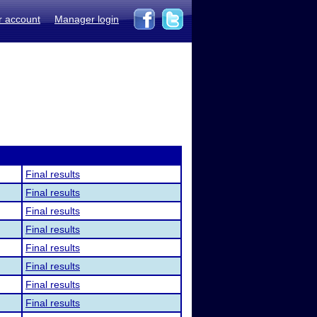
r account
Manager login
Final results
Final results
Final results
Final results
Final results
Final results
Final results
Final results