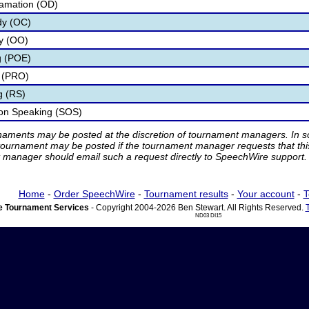
lamation (OD)
dy (OC)
ry (OO)
g (POE)
 (PRO)
g (RS)
ion Speaking (SOS)
rnaments may be posted at the discretion of tournament managers. In so
tournament may be posted if the tournament manager requests that th
manager should email such a request directly to SpeechWire support.
Home
-
Order SpeechWire
-
Tournament results
-
Your account
-
T
 Tournament Services
- Copyright 2004-2026 Ben Stewart. All Rights Reserved.
ND03 DI15