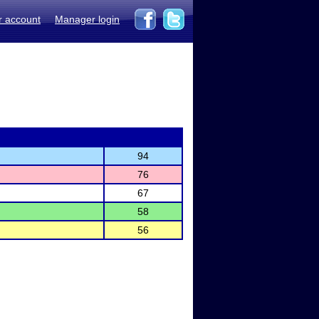
r account
Manager login
94
76
67
58
56