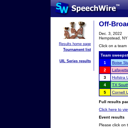
Off-Broa
Dec. 3, 2022
Hempstead, NY
Results home page
Click on a team 
Tournament list
Team sweepst
UIL Series results
1
Boise St
2
Lafayett
3
Hofstra U
4
TX South
5
Cornell U
Full results pa
Click here to vie
Event results
Please click on t