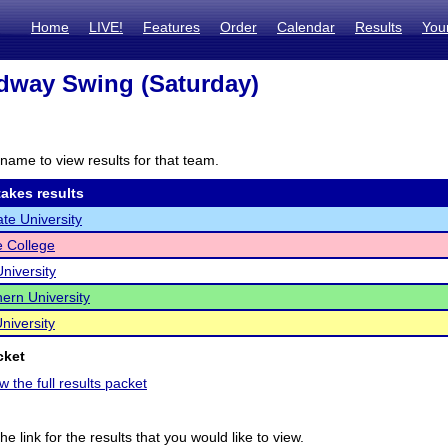
Home
LIVE!
Features
Order
Calendar
Results
You
dway Swing (Saturday)
name to view results for that team.
akes results
ate University
e College
niversity
ern University
niversity
cket
w the full results packet
he link for the results that you would like to view.