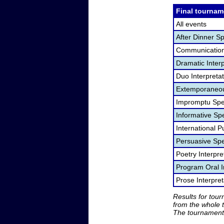
Final tournam
All events
After Dinner S
Communication
Dramatic Interp
Duo Interpreta
Extemporaneou
Impromptu Spe
Informative Sp
International P
Persuasive Sp
Poetry Interpr
Program Oral I
Prose Interpre
Results for tou
from the whole 
The tournament 