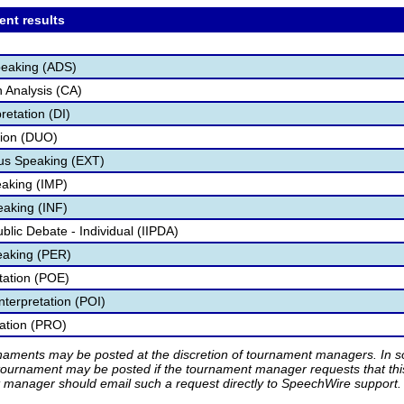
ent results
peaking (ADS)
 Analysis (CA)
retation (DI)
tion (DUO)
s Speaking (EXT)
aking (IMP)
eaking (INF)
ublic Debate - Individual (IIPDA)
eaking (PER)
etation (POE)
nterpretation (POI)
tation (PRO)
rnaments may be posted at the discretion of tournament managers. In so
tournament may be posted if the tournament manager requests that th
manager should email such a request directly to SpeechWire support.