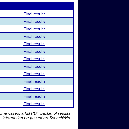
Final results
Final results
Final results
Final results
Final results
Final results
Final results
Final results
Final results
Final results
Final results
Final results
Final results
me cases, a full PDF packet of results
is information be posted on SpeechWire.