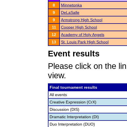
8
Minnetonka
9
DeLaSalle
9
Armstrong High School
11
Cooper High School
12
Academy of Holy Angels
13
St. Louis Park High School
Event results
Please click on the lin
view.
Final tournament results
All events
Creative Expression (CrX)
Discussion (DIS)
Dramatic Interpretation (DI)
Duo Interpretation (DUO)