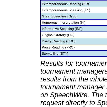
Extemporaneous Reading (ER)
Extemporaneous Speaking (ES)
Great Speeches (GrSp)
Humorous Interpretation (HI)
Informative Speaking (INF)
Original Oratory (OO)
Poetry Reading (POE)
Prose Reading (PRO)
Storytelling (STY)
Results for tournamen
tournament managers.
results from the whol
tournament manager re
on SpeechWire. The 
request directly to S