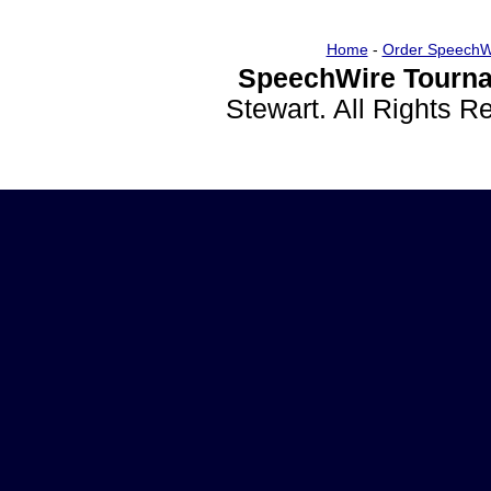
Home
-
Order SpeechW
SpeechWire Tourna
Stewart. All Rights 