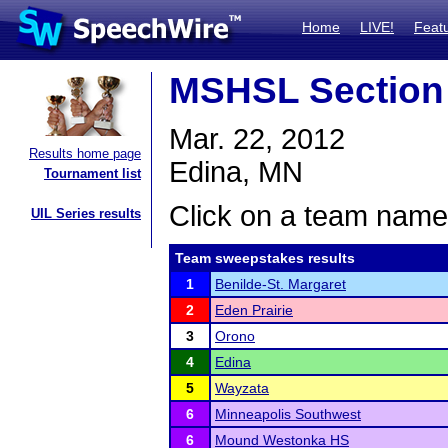
Home
LIVE!
Feat
MSHSL Section
Mar. 22, 2012
Results home page
Edina, MN
Tournament list
Click on a team name 
UIL Series results
Team sweepstakes results
1
Benilde-St. Margaret
2
Eden Prairie
3
Orono
4
Edina
5
Wayzata
6
Minneapolis Southwest
6
Mound Westonka HS