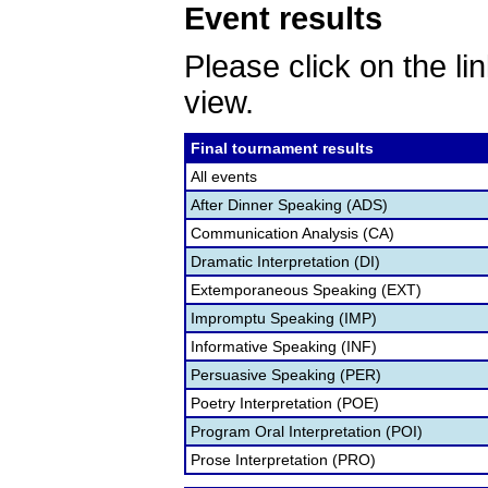
Event results
Please click on the lin
view.
Final tournament results
All events
After Dinner Speaking (ADS)
Communication Analysis (CA)
Dramatic Interpretation (DI)
Extemporaneous Speaking (EXT)
Impromptu Speaking (IMP)
Informative Speaking (INF)
Persuasive Speaking (PER)
Poetry Interpretation (POE)
Program Oral Interpretation (POI)
Prose Interpretation (PRO)