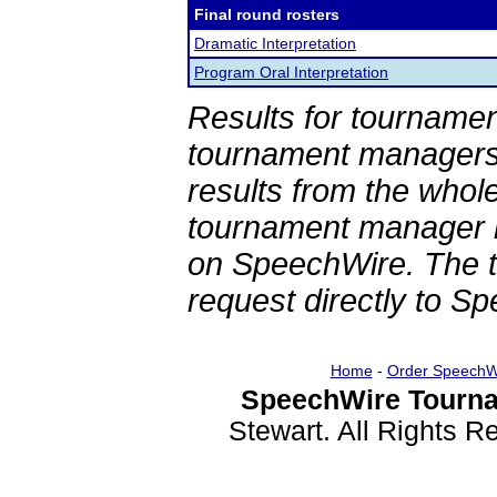
Final round rosters
Dramatic Interpretation
Program Oral Interpretation
Results for tournamen
tournament managers.
results from the whol
tournament manager re
on SpeechWire. The 
request directly to S
Home
-
Order SpeechW
SpeechWire Tourna
Stewart. All Rights 