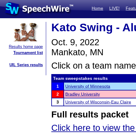
Home
LIVE!
Feat
Kato Swing - A
Oct. 9, 2022
Results home page
Mankato, MN
Tournament list
Click on a team name 
UIL Series results
Team sweepstakes results
1
University of Minnesota
2
Bradley University
3
University of Wisconsin-Eau Claire
Full results packet
Click here to view the 