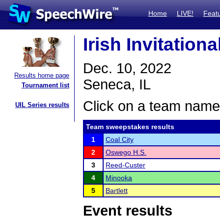
Home
LIVE!
Feat
Irish Invitation
Dec. 10, 2022
Results home page
Seneca, IL
Tournament list
Click on a team name 
UIL Series results
Team sweepstakes results
1
Coal City
2
Oswego H.S.
3
Reed-Custer
4
Minooka
5
Bartlett
Event results