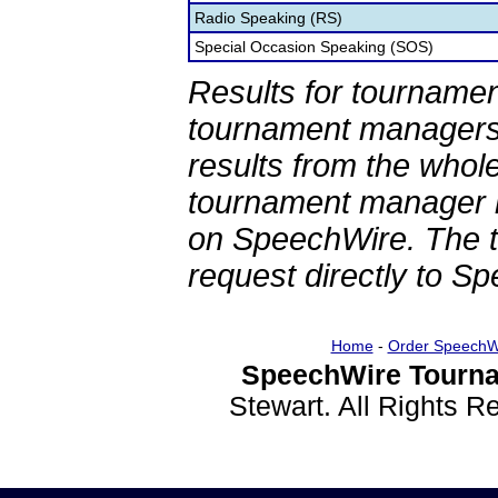
Radio Speaking (RS)
Special Occasion Speaking (SOS)
Results for tournamen
tournament managers.
results from the whol
tournament manager re
on SpeechWire. The 
request directly to S
Home
-
Order SpeechW
SpeechWire Tourna
Stewart. All Rights 