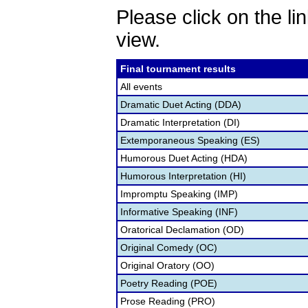
Please click on the lin
view.
Final tournament results
All events
Dramatic Duet Acting (DDA)
Dramatic Interpretation (DI)
Extemporaneous Speaking (ES)
Humorous Duet Acting (HDA)
Humorous Interpretation (HI)
Impromptu Speaking (IMP)
Informative Speaking (INF)
Oratorical Declamation (OD)
Original Comedy (OC)
Original Oratory (OO)
Poetry Reading (POE)
Prose Reading (PRO)