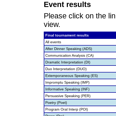
Event results
Please click on the lin
view.
Final tournament results
All events
After Dinner Speaking (ADS)
Communication Analysis (CA)
Dramatic Interpretation (DI)
Duo Interpretation (DUO)
Extemporaneous Speaking (ES)
Impromptu Speaking (IMP)
Informative Speaking (INF)
Persuasive Speaking (PER)
Poetry (Poet)
Program Oral Interp (POI)