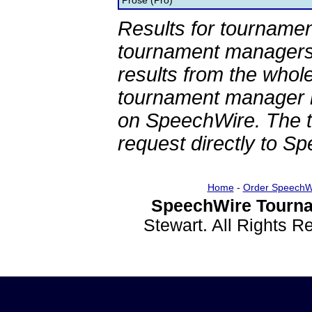
Prose (Pro)
Results for tournamen
tournament managers.
results from the whol
tournament manager re
on SpeechWire. The 
request directly to S
Home
-
Order SpeechW
SpeechWire Tourna
Stewart. All Rights 