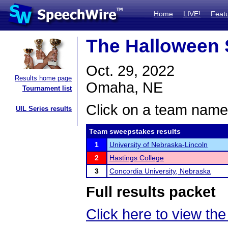
Home
LIVE!
Feat
The Halloween 
Oct. 29, 2022
Results home page
Omaha, NE
Tournament list
Click on a team name 
UIL Series results
Team sweepstakes results
1
University of Nebraska-Lincoln
2
Hastings College
3
Concordia University, Nebraska
Full results packet
Click here to view the 