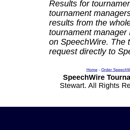
Results for tournamen
tournament managers.
results from the whol
tournament manager re
on SpeechWire. The 
request directly to S
Home
-
Order SpeechW
SpeechWire Tourna
Stewart. All Rights 