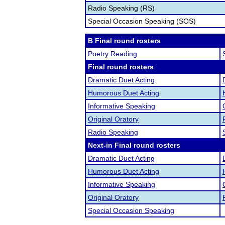
Radio Speaking (RS)
Special Occasion Speaking (SOS)
B Final round rosters
Poetry Reading
Final round rosters
Dramatic Duet Acting
Humorous Duet Acting
Informative Speaking
Original Oratory
Radio Speaking
Next-in Final round rosters
Dramatic Duet Acting
Humorous Duet Acting
Informative Speaking
Original Oratory
Special Occasion Speaking