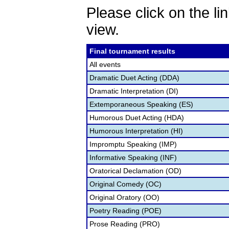
Please click on the lin
view.
Final tournament results
All events
Dramatic Duet Acting (DDA)
Dramatic Interpretation (DI)
Extemporaneous Speaking (ES)
Humorous Duet Acting (HDA)
Humorous Interpretation (HI)
Impromptu Speaking (IMP)
Informative Speaking (INF)
Oratorical Declamation (OD)
Original Comedy (OC)
Original Oratory (OO)
Poetry Reading (POE)
Prose Reading (PRO)