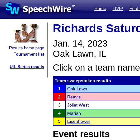
Home
LIVE!
Feat
Richards Satu
Jan. 14, 2023
Results home page
Oak Lawn, IL
Tournament list
Click on a team name 
UIL Series results
Team sweepstakes results
1
Oak Lawn
2
Reavis
3
Joliet West
4
Marian
5
Eisenhower
Event results