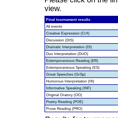
view.
Final tournament results
All events
Creative Expression (CrX)
Discussion (DIS)
Dramatic Interpretation (DI)
Duo Interpretation (DUO)
Extemporaneous Reading (ER)
Extemporaneous Speaking (ES)
Great Speeches (GrSp)
Humorous Interpretation (HI)
Informative Speaking (INF)
Original Oratory (OO)
Poetry Reading (POE)
Prose Reading (PRO)