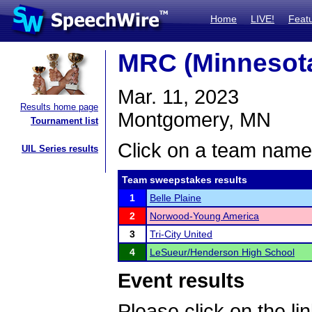
Home
LIVE!
Feat
MRC (Minnesota
Mar. 11, 2023
Results home page
Montgomery, MN
Tournament list
Click on a team name 
UIL Series results
Team sweepstakes results
1
Belle Plaine
2
Norwood-Young America
3
Tri-City United
4
LeSueur/Henderson High School
Event results
Please click on the lin