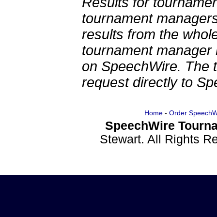
Results for tournamen
tournament managers.
results from the whol
tournament manager re
on SpeechWire. The 
request directly to S
Home
-
Order SpeechW
SpeechWire Tourna
Stewart. All Rights 