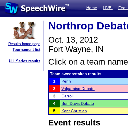
Home
LIVE!
Feat
Northrop Debat
Oct. 13, 2012
Results home page
Fort Wayne, IN
Tournament list
Click on a team name 
UIL Series results
Team sweepstakes results
1
Penn
2
Valparaiso Debate
3
Carroll
4
Ben Davis Debate
5
Kent Christian
Event results