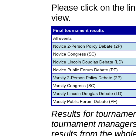
Please click on the lin
view.
Final tournament results
All events
Novice 2-Person Policy Debate (2P)
Novice Congress (SC)
Novice Lincoln Douglas Debate (LD)
Novice Public Forum Debate (PF)
Varsity 2-Person Policy Debate (2P)
Varsity Congress (SC)
Varsity Lincoln Douglas Debate (LD)
Varsity Public Forum Debate (PF)
Results for tournamen
tournament managers.
results from the whol