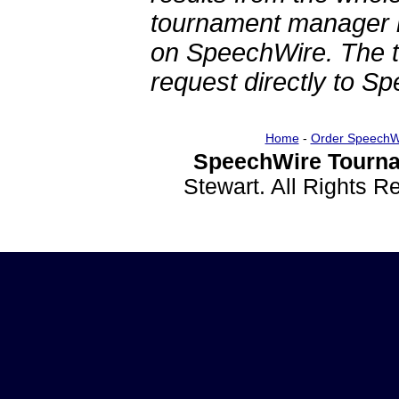
tournament manager re
on SpeechWire. The 
request directly to S
Home
-
Order SpeechW
SpeechWire Tourna
Stewart. All Rights 