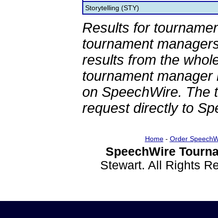
Storytelling (STY)
Results for tournamen
tournament managers.
results from the whol
tournament manager re
on SpeechWire. The 
request directly to S
Home
-
Order SpeechW
SpeechWire Tourna
Stewart. All Rights 