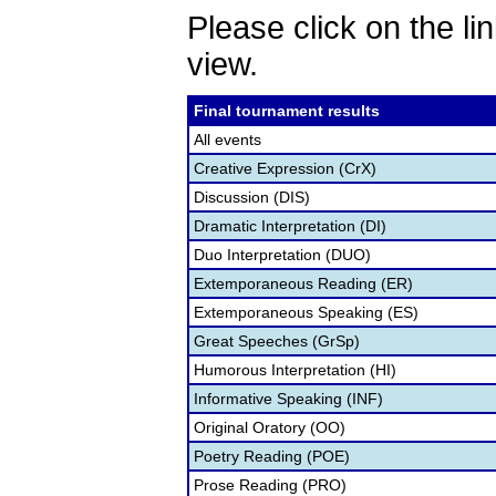
Please click on the lin
view.
Final tournament results
All events
Creative Expression (CrX)
Discussion (DIS)
Dramatic Interpretation (DI)
Duo Interpretation (DUO)
Extemporaneous Reading (ER)
Extemporaneous Speaking (ES)
Great Speeches (GrSp)
Humorous Interpretation (HI)
Informative Speaking (INF)
Original Oratory (OO)
Poetry Reading (POE)
Prose Reading (PRO)