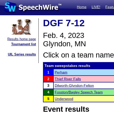
Home
LIVE!
Feat
DGF 7-12
Feb. 4, 2023
Results home page
Glyndon, MN
Tournament list
Click on a team name 
UIL Series results
Team sweepstakes results
1
Perham
2
Thief River Falls
3
Dilworth-Glyndon-Felton
4
Fosston/Bagley Speech Team
5
Underwood
Event results