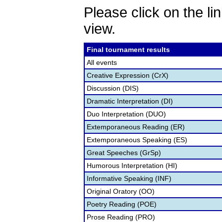
Please click on the lin
view.
Final tournament results
All events
Creative Expression (CrX)
Discussion (DIS)
Dramatic Interpretation (DI)
Duo Interpretation (DUO)
Extemporaneous Reading (ER)
Extemporaneous Speaking (ES)
Great Speeches (GrSp)
Humorous Interpretation (HI)
Informative Speaking (INF)
Original Oratory (OO)
Poetry Reading (POE)
Prose Reading (PRO)