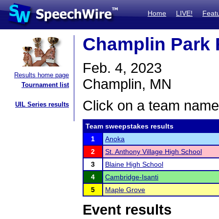
Home
LIVE!
Feat
Champlin Park R
Feb. 4, 2023
Results home page
Champlin, MN
Tournament list
Click on a team name 
UIL Series results
Team sweepstakes results
1
Anoka
2
St. Anthony Village High School
3
Blaine High School
4
Cambridge-Isanti
5
Maple Grove
Event results