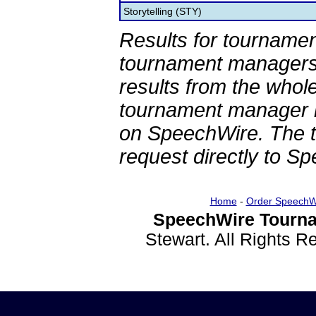
Storytelling (STY)
Results for tournamen
tournament managers.
results from the whol
tournament manager re
on SpeechWire. The 
request directly to S
Home
-
Order SpeechW
SpeechWire Tourna
Stewart. All Rights 